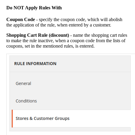
Do NOT Apply Rules With
Coupon Code
- specify the coupon code, which will abolish
the application of the rule, when entered by a customer.
Shopping Cart Rule (discount)
- name the shopping cart rules
to make the rule inactive, when a coupon code from the lists of
coupons, set in the mentioned rules, is entered.