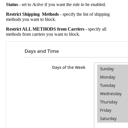
Status
- set to
Active
if you want the rule to be enabled.
Restrict Shipping Methods
- specify the list of shipping
methods you want to block.
Restrict ALL METHODS from Carriers -
specify all
methods from carriers you want to block.