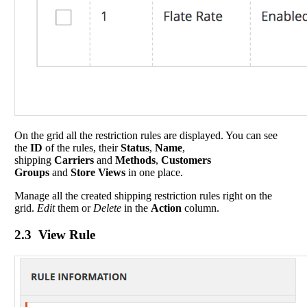
On the grid all the restriction rules are displayed. You can see
the
ID
of the rules, their
Status
,
Name
,
shipping
Carriers
and
Methods
,
Customers
Groups
and
Store Views
in one place.
Manage all the created shipping restriction rules right on the
grid.
Edit
them or
Delete
in the
Action
column.
2.3 View Rule