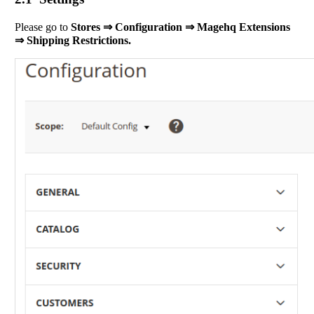
Please go to
Stores ⇒ Configuration ⇒ Magehq Extensions
⇒ Shipping Restrictions.