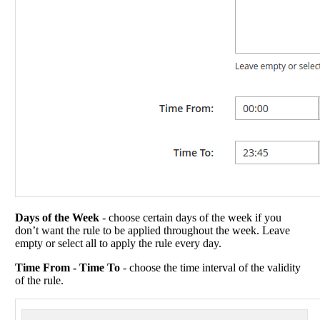
Days of the Week
- choose certain days of the week if you
don’t want the rule to be applied throughout the week. Leave
empty or select all to apply the rule every day.
Time From - Time To
- choose the time interval of the validity
of the rule.