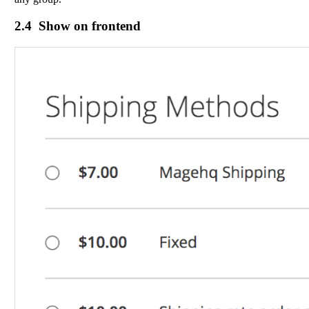
2.4 Show on frontend