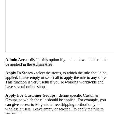
Admin Area
- disable this option if you do not want this rule to
be applied in the Admin Area.
Apply In Stores
- select the stores, to which the rule should be
applied. Leave empty or select all to apply the rule to any store.
This function is very useful if you’re working worldwide and
have several online shops.
Apply For Customer Groups
- define specific Customer
Groups, to which the rule should be applied. For example, you
can give access to Magento 2 free shipping method only to
wholesale users. Leave empty or select all to apply the rule to
any group.