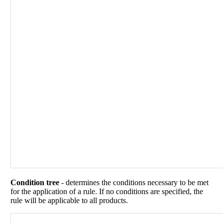
Condition tree
- determines the conditions necessary to be met
for the application of a rule. If no conditions are specified, the
rule will be applicable to all products.