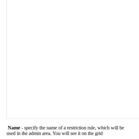
Name
- specify the name of a restriction rule, which will be
used in the admin area. You will see it on the grid