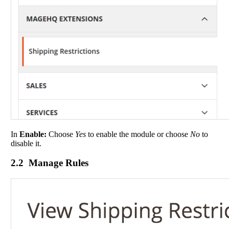
In
Enable:
Choose
Yes
to enable the module or choose
No
to
disable it.
2.2 Manage Rules