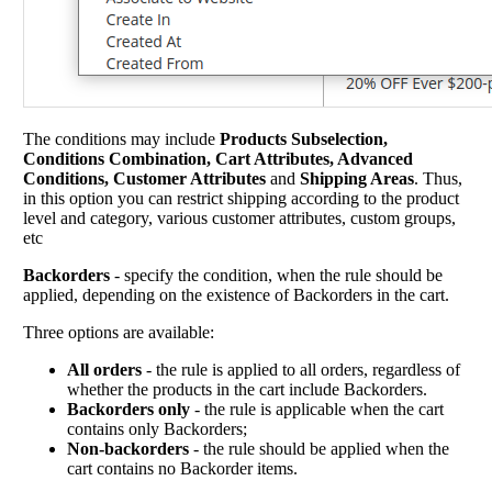
The conditions may include
Products Subselection,
Conditions Combination, Cart Attributes, Advanced
Conditions, Customer Attributes
and
Shipping Areas
. Thus,
in this option you can restrict shipping according to the product
level and category, various customer attributes, custom groups,
etc
Backorders
- specify the condition, when the rule should be
applied, depending on the existence of Backorders in the cart.
Three options are available:
All orders
- the rule is applied to all orders, regardless of
whether the products in the cart include Backorders.
Backorders only
- the rule is applicable when the cart
contains only Backorders;
Non-backorders
- the rule should be applied when the
cart contains no Backorder items.