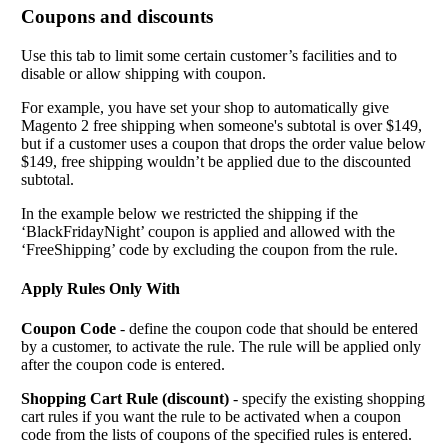
Coupons and discounts
Use this tab to limit some certain customer’s facilities and to
disable or allow shipping with coupon.
For example, you have set your shop to automatically give
Magento 2 free shipping when someone's subtotal is over $149,
but if a customer uses a coupon that drops the order value below
$149, free shipping wouldn’t be applied due to the discounted
subtotal.
In the example below we restricted the shipping if the
‘BlackFridayNight’ coupon is applied and allowed with the
‘FreeShipping’ code by excluding the coupon from the rule.
Apply Rules Only With
Coupon Code
- define the coupon code that should be entered
by a customer, to activate the rule. The rule will be applied only
after the coupon code is entered.
Shopping Cart Rule (discount)
- specify the existing shopping
cart rules if you want the rule to be activated when a coupon
code from the lists of coupons of the specified rules is entered.