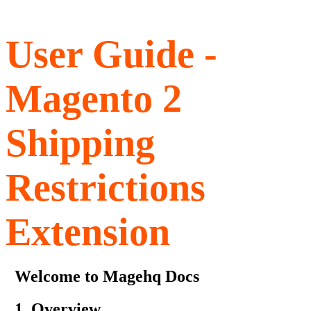
User Guide -
Magento 2
Shipping
Restrictions
Extension
Welcome to Magehq Docs
1. Overview