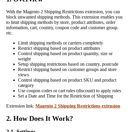
With the Magento 2 Shipping Restrictions extension, you can
block unwanted shipping methods. This extension enables you
to limit shipping methods by store, product attributes, order
information, cart, country, coupon code and customer group.
etc.
Limit shipping methods or carriers completely
Restrict shipping based on product attributes
Control shipping based on product quantity, size or
weight
Setup shipping restrictions based on country, postcode
Restrict shipping based on customer groups and store
views
Control shipping based on product SKU and product
category
Use coupon codes or cart rules (discount) to apply rules
Set a Date and Time for the Restriction of Shipping
Extension link:
Magento 2 Shipping Restrictions extension
2. How Does It Work?
2.1 Settings