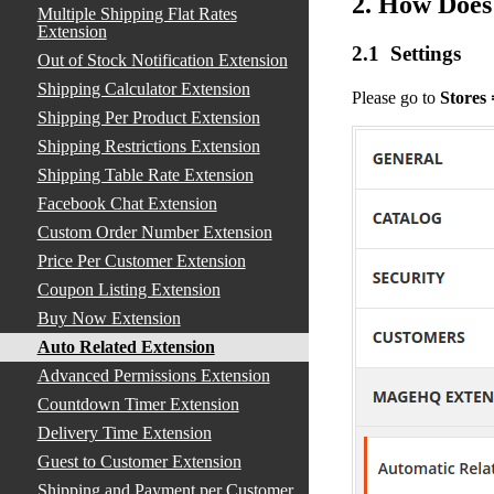
2. How Does
Multiple Shipping Flat Rates
Extension
2.1 Settings
Out of Stock Notification Extension
Shipping Calculator Extension
Please go to
Stores
Shipping Per Product Extension
Shipping Restrictions Extension
Shipping Table Rate Extension
Facebook Chat Extension
Custom Order Number Extension
Price Per Customer Extension
Coupon Listing Extension
Buy Now Extension
Auto Related Extension
Advanced Permissions Extension
Countdown Timer Extension
Delivery Time Extension
Guest to Customer Extension
Shipping and Payment per Customer