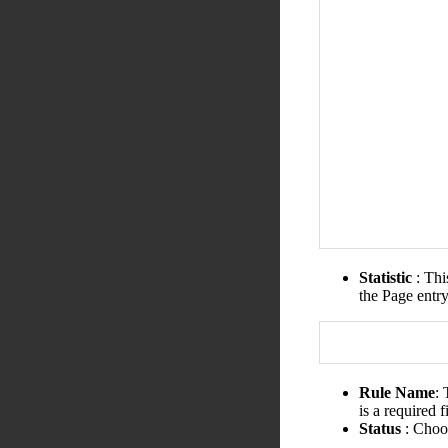
Statistic
: Thi
the Page entr
Rule Name
:
is a required 
Status
: Choos