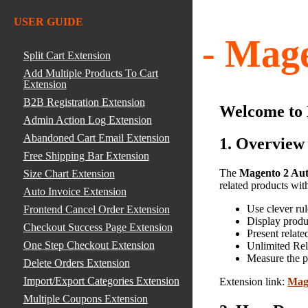
USER GUIDE
User Guide - Mage
Split Cart Extension
Add Multiple Products To Cart
Extension
B2B Registration Extension
Welcome to
Admin Action Log Extension
Abandoned Cart Email Extension
1. Overview
Free Shipping Bar Extension
The
Magento 2 Aut
Size Chart Extension
related products with
Auto Invoice Extension
Use clever rul
Frontend Cancel Order Extension
Display produ
Checkout Success Page Extension
Present relate
One Step Checkout Extension
Unlimited Rel
Measure the p
Delete Orders Extension
Import/Export Categories Extension
Extension link:
Mage
Multiple Coupons Extension