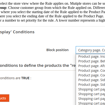
Select the store view where the Rule applies on. Mutiple stores can be s
roup
: Choose customer group from which the Rule applied on. Differen
s where you select the starting date of the Rule applied to the Product P
here you select the ending date of the Rule applied to the Product Page.
er a number to set priority for the rule. A lower number represents a highe