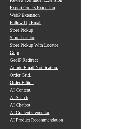
Review Reminder Extension
Export Orders Extension
WebP Extension
Follow Up Email
Store Pickup
Store Locator
Store Pickup With Locator
Gdpr
GeoIP Redirect
Admin Email Notification.
Order Grid.
Order Editor.
AI Content.
AI Search
AI Chatbot
AI Content Generator
AI Product Recommendation