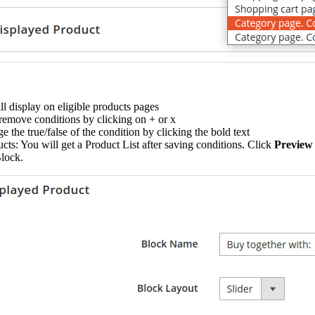
l display on eligible products pages
remove conditions by clicking on + or x
 the true/false of the condition by clicking the bold text
ts: You will get a Product List after saving conditions. Click
Preview
Block.