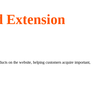
d Extension
ducts on the website, helping customers acquire important,
.