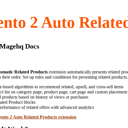
nto 2 Auto Relate
 Magehq Docs
omatic Related Products
extension automatically presents related pro
 their order. Set up rules and conditions for presenting related products
e-based algorithms to recommend related, upsell, and cross-sell items
ct list on category page, product page, cart page and custom placement
d products based on history of views or purchases
ated Product blocks
erformance of related offers with advanced analytics
nto 2 Auto Related Products extension