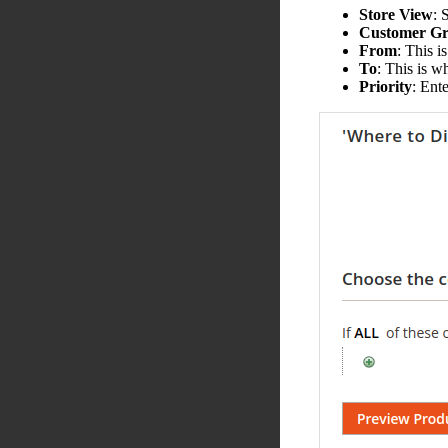
Store View
: 
Customer G
From
: This i
To
: This is w
Priority
: Ent