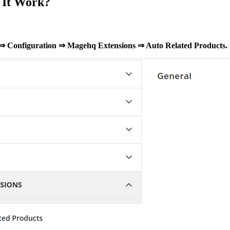
 It Work?
 ⇒ Configuration ⇒ Magehq Extensions ⇒ Auto Related Products.