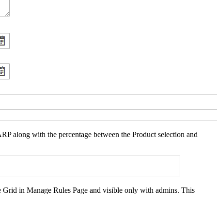
f ARP along with the percentage between the Product selection and
he Grid in Manage Rules Page and visible only with admins. This