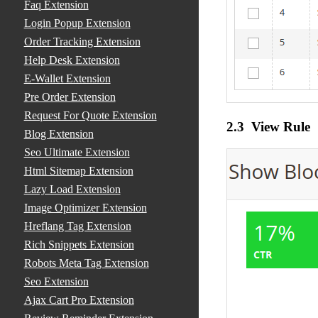
Faq Extension
Login Popup Extension
Order Tracking Extension
Help Desk Extension
E-Wallet Extension
Pre Order Extension
Request For Quote Extension
2.3 View Rule
Blog Extension
Seo Ultimate Extension
Html Sitemap Extension
Lazy Load Extension
Image Optimizer Extension
Hreflang Tag Extension
Rich Snippets Extension
Robots Meta Tag Extension
Seo Extension
Ajax Cart Pro Extension