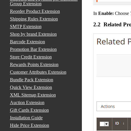
Group Extension
Reorder Product Extension
In
Enable:
Choose
Shipping Rules Extension
2.2 Related Pr
SMTP Extension
Shop by brand Extension
Barcode Extension
Promotion Bar Extension
Store Credit Extension
Rewards Points Extension
Customer Attributes Extension
Bundle Pack Extension
Quick View Extension
XML Sitemap Extension
Auction Extension
Gift Cards Extension
Installation Guide
Hide Price Extension