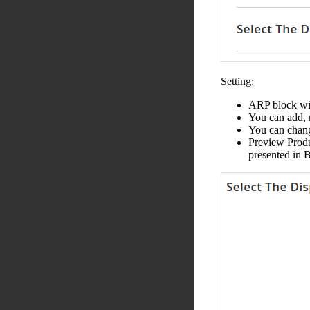
Setting:
ARP block wil
You can add, 
You can change
Preview Produc
presented in 