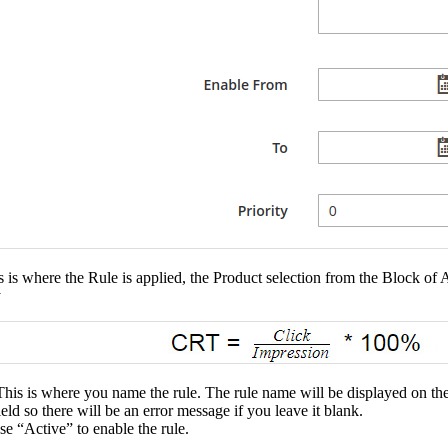
s is where the Rule is applied, the Product selection from the Block o
y
 This is where you name the rule. The rule name will be displayed on t
field so there will be an error message if you leave it blank.
e “Active” to enable the rule.