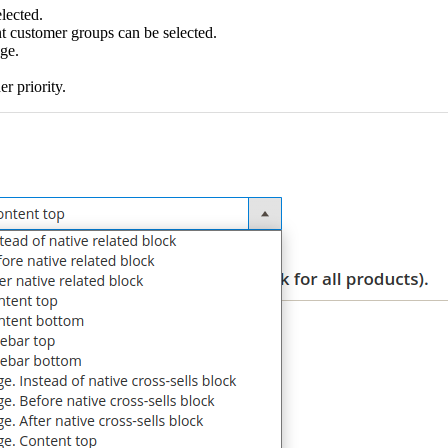
elected.
t customer groups can be selected.
age.
r priority.