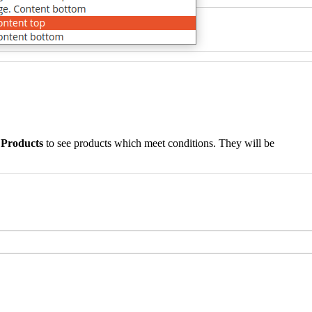
 Products
to see products which meet conditions. They will be