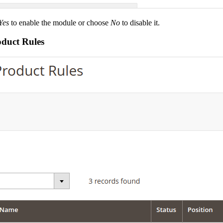
Yes
to enable the module or choose
No
to disable it.
oduct Rules