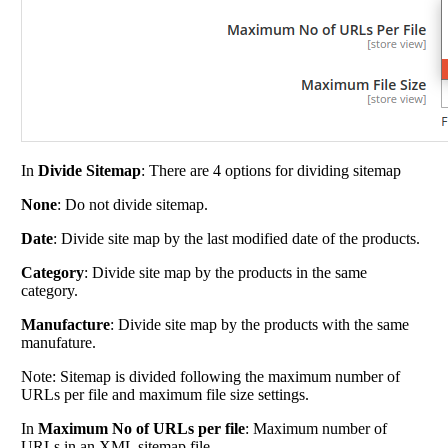
In
Divide Sitemap
: There are 4 options for dividing sitemap
None
: Do not divide sitemap.
Date
: Divide site map by the last modified date of the products.
Category
: Divide site map by the products in the same
category.
Manufacture
: Divide site map by the products with the same
manufature.
Note: Sitemap is divided following the maximum number of
URLs per file and maximum file size settings.
In
Maximum No of URLs per file
: Maximum number of
URLs in an XML sitemap file.