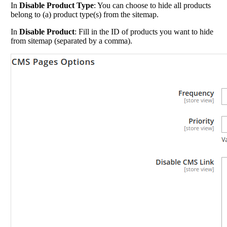
In
Disable Product Type
: You can choose to hide all products
belong to (a) product type(s) from the sitemap.
In
Disable Product
: Fill in the ID of products you want to hide
from sitemap (separated by a comma).