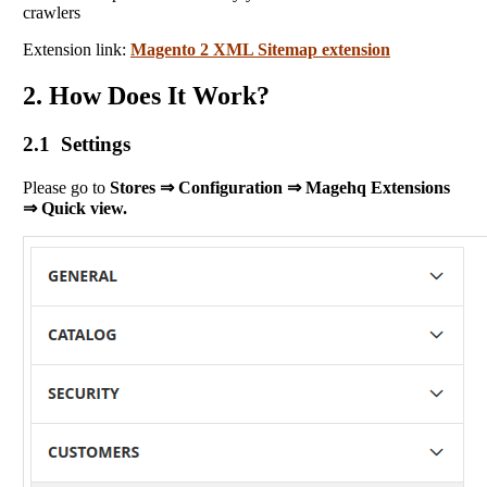
crawlers
Extension link:
Magento 2 XML Sitemap extension
2. How Does It Work?
2.1 Settings
Please go to
Stores ⇒ Configuration ⇒ Magehq Extensions
⇒ Quick view.