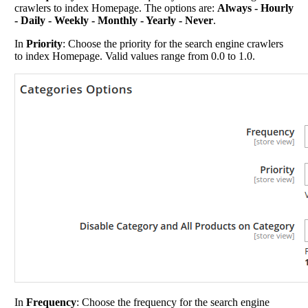
crawlers to index Homepage. The options are:
Always - Hourly
- Daily - Weekly - Monthly - Yearly - Never
.
In
Priority
: Choose the priority for the search engine crawlers
to index Homepage. Valid values range from 0.0 to 1.0.
In
Frequency
: Choose the frequency for the search engine