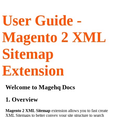
User Guide -
Magento 2 XML
Sitemap
Extension
Welcome to Magehq Docs
1. Overview
Magento 2 XML Sitemap
extension allows you to fast create
XML Sitemaps to better convey your site structure to search