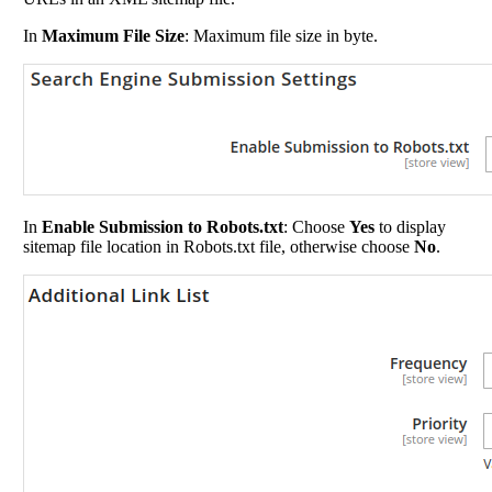
In
Maximum File Size
: Maximum file size in byte.
In
Enable Submission to Robots.txt
: Choose
Yes
to display
sitemap file location in Robots.txt file, otherwise choose
No
.