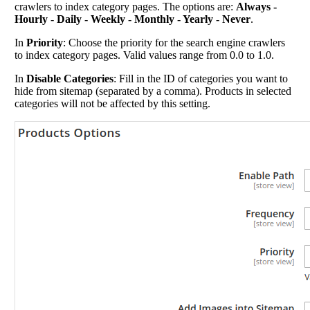
crawlers to index category pages. The options are:
Always -
Hourly - Daily - Weekly - Monthly - Yearly - Never
.
In
Priority
: Choose the priority for the search engine crawlers
to index category pages. Valid values range from 0.0 to 1.0.
In
Disable Categories
: Fill in the ID of categories you want to
hide from sitemap (separated by a comma). Products in selected
categories will not be affected by this setting.