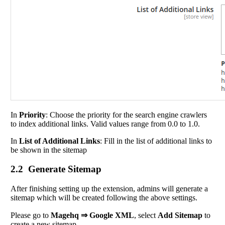
In
Priority
: Choose the priority for the search engine crawlers
to index additional links. Valid values range from 0.0 to 1.0.
In
List of Additional Links
: Fill in the list of additional links to
be shown in the sitemap
2.2 Generate Sitemap
After finishing setting up the extension, admins will generate a
sitemap which will be created following the above settings.
Please go to
Magehq ⇒ Google XML
, select
Add Sitemap
to
create a new sitemap.