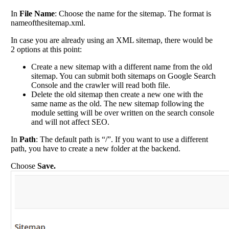
In
File Name
: Choose the name for the sitemap. The format is
nameofthesitemap.xml.
In case you are already using an XML sitemap, there would be
2 options at this point:
Create a new sitemap with a different name from the old
sitemap. You can submit both sitemaps on Google Search
Console and the crawler will read both file.
Delete the old sitemap then create a new one with the
same name as the old. The new sitemap following the
module setting will be over written on the search console
and will not affect SEO.
In
Path
: The default path is “/”. If you want to use a different
path, you have to create a new folder at the backend.
Choose
Save.