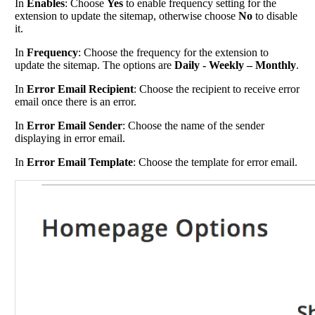
In
Enables
: Choose
Yes
to enable frequency setting for the
extension to update the sitemap, otherwise choose
No
to disable
it.
In
Frequency
: Choose the frequency for the extension to
update the sitemap. The options are
Daily - Weekly – Monthly
.
In
Error Email Recipient
: Choose the recipient to receive error
email once there is an error.
In
Error Email Sender
: Choose the name of the sender
displaying in error email.
In
Error Email Template
: Choose the template for error email.