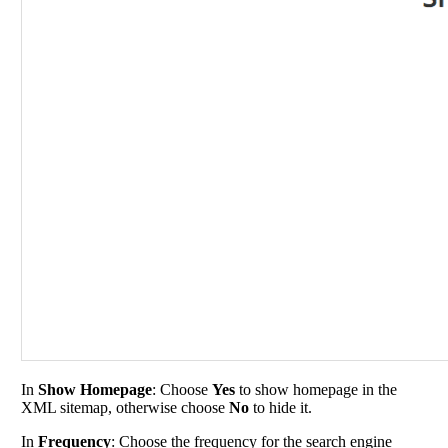
In
Show Homepage
: Choose
Yes
to show homepage in the
XML sitemap, otherwise choose
No
to hide it.
In
Frequency
: Choose the frequency for the search engine