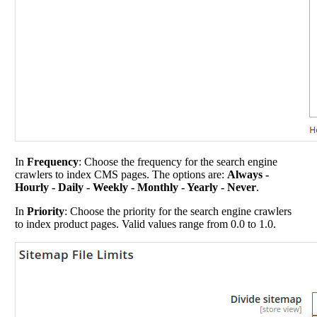
In
Frequency
: Choose the frequency for the search engine
crawlers to index CMS pages. The options are:
Always -
Hourly - Daily - Weekly - Monthly - Yearly - Never
.
In
Priority
: Choose the priority for the search engine crawlers
to index product pages. Valid values range from 0.0 to 1.0.