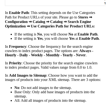
In
Enable Path
: This setting depends on the Use Categories
Path for Product URLs of your site. Please go to
Stores ⇒
Configuration ⇒ Catalog ⇒ Catalog ⇒ Search Engine
Optimization ⇒ Use Categories Path for Product URLs:
If the setting is
No
, you will choose
No
at
Enable Path
.
If the setting is
Yes
, you will choose
Yes
at
Enable Path
.
In
Frequency
: Choose the frequency for the search engine
crawlers to index product pages. The options are:
Always -
Hourly - Daily - Weekly - Monthly - Yearly - Never
.
In
Priority
: Choose the priority for the search engine crawlers
to index product pages. Valid values range from 0.0 to 1.0.
In
Add Images to Sitemap
: Choose how you want to add the
images of products into your XML sitemap. There are 3 options:
No
: Do not add images to the sitemap.
Base Only: Only add base images of products into the
sitemap.
All: Add all images of products into the sitemap.