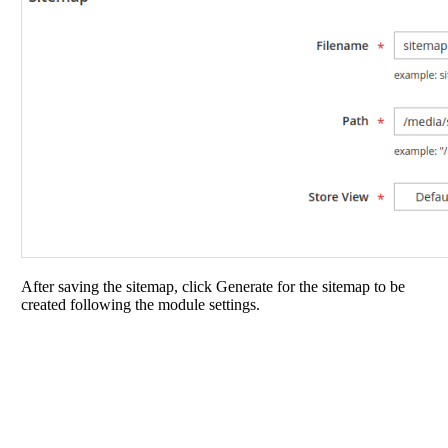
After saving the sitemap, click Generate for the sitemap to be
created following the module settings.