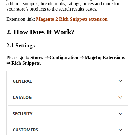
add rich snippets, breadcrumbs, ratings, prices and more for
your store’s products to the search results pages.
Extension link:
Magento 2 Rich Snippets extension
2. How Does It Work?
2.1 Settings
Please go to
Stores ⇒ Configuration ⇒ Magehq Extensions
⇒ Rich Snippets.