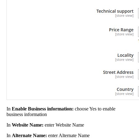
In
Enable Business information:
choose Yes to enable
business information
In
Website Name:
enter Website Name
In
Alternate Name:
enter Alternate Name