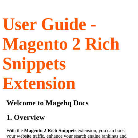
User Guide -
Magento 2 Rich
Snippets
Extension
Welcome to Magehq Docs
1. Overview
With the
Magento 2 Rich Snippets
extension, you can boost
your website traffic, enhance your search engine rankings and