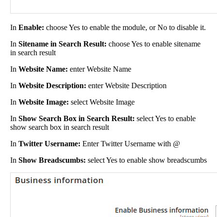
In
Enable:
choose Yes to enable the module, or No to disable it.
In
Sitename in Search Result:
choose Yes to enable sitename
in search result
In
Website Name:
enter Website Name
In
Website Description:
enter Website Description
In
Website Image:
select Website Image
In
Show Search Box in Search Result:
select Yes to enable
show search box in search result
In
Twitter Username:
Enter Twitter Username with @
In
Show Breadscumbs:
select Yes to enable show breadscumbs