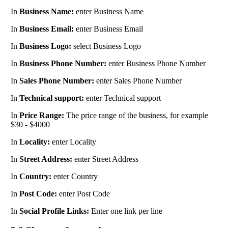
In
Business Name:
enter Business Name
In
Business Email:
enter Business Email
In
Business Logo:
select Business Logo
In
Business Phone Number:
enter Business Phone Number
In
Sales Phone Number:
enter Sales Phone Number
In
Technical support:
enter Technical support
In
Price Range:
The price range of the business, for example
$30 - $4000
In
Locality:
enter Locality
In
Street Address:
enter Street Address
In
Country:
enter Country
In
Post Code:
enter Post Code
In
Social Profile Links:
Enter one link per line