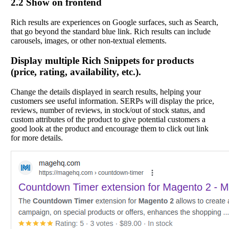
2.2 Show on frontend
Rich results are experiences on Google surfaces, such as Search,
that go beyond the standard blue link. Rich results can include
carousels, images, or other non-textual elements.
Display multiple Rich Snippets for products
(price, rating, availability, etc.).
Change the details displayed in search results, helping your
customers see useful information. SERPs will display the price,
reviews, number of reviews, in stock/out of stock status, and
custom attributes of the product to give potential customers a
good look at the product and encourage them to click out link
for more details.