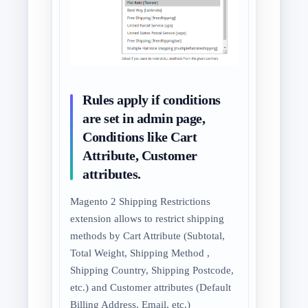
Rules apply if conditions
are set in admin page,
Conditions like Cart
Attribute, Customer
attributes.
Magento 2 Shipping Restrictions
extension allows to restrict shipping
methods by Cart Attribute (Subtotal,
Total Weight, Shipping Method ,
Shipping Country, Shipping Postcode,
etc.) and Customer attributes (Default
Billing Address, Email, etc.)