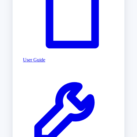
User Guide