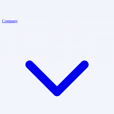
Company