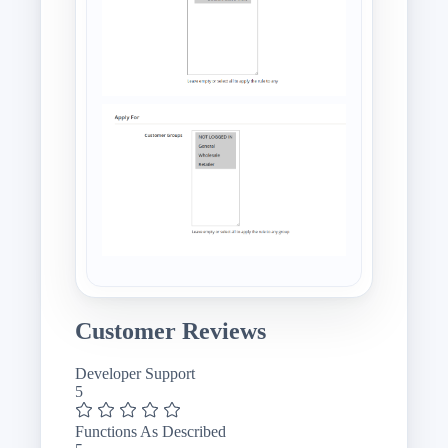
Customer Reviews
Developer Support
5
Functions As Described