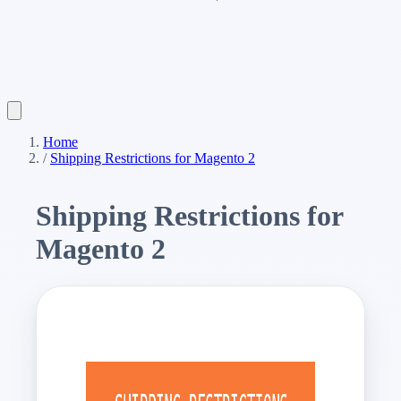
Home
/
Shipping Restrictions for Magento 2
Shipping Restrictions for
Magento 2