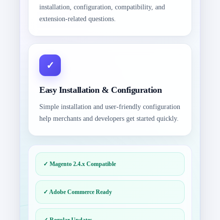
installation, configuration, compatibility, and
extension-related questions.
Easy Installation & Configuration
Simple installation and user-friendly configuration
help merchants and developers get started quickly.
✓ Magento 2.4.x Compatible
✓ Adobe Commerce Ready
✓ Regular Updates