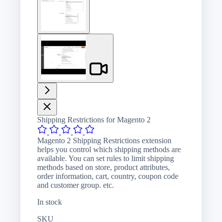
image
View
larger
image
Shipping Restrictions for Magento 2
Magento 2 Shipping Restrictions extension
helps you control which shipping methods are
available. You can set rules to limit shipping
methods based on store, product attributes,
order information, cart, country, coupon code
and customer group. etc.
In stock
SKU