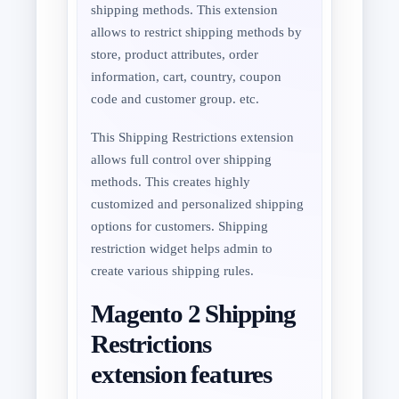
shipping methods. This extension
allows to restrict shipping methods by
store, product attributes, order
information, cart, country, coupon
code and customer group. etc.
This Shipping Restrictions extension
allows full control over shipping
methods. This creates highly
customized and personalized shipping
options for customers. Shipping
restriction widget helps admin to
create various shipping rules.
Magento 2 Shipping
Restrictions
extension features