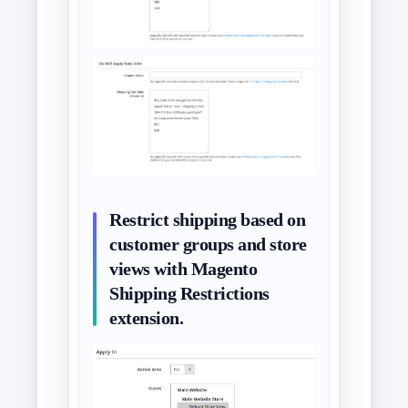
Restrict shipping based on
customer groups and store
views with Magento
Shipping Restrictions
extension.