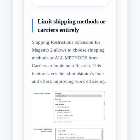
Limit shipping methods or
carriers entirely
Shipping Restrictions extension for
Magento 2 allows to choose shipping
methods or ALL METHODS from
Carriers to implement Restrict. This
feature saves the administrator's time
and effort, improving work efficiency.