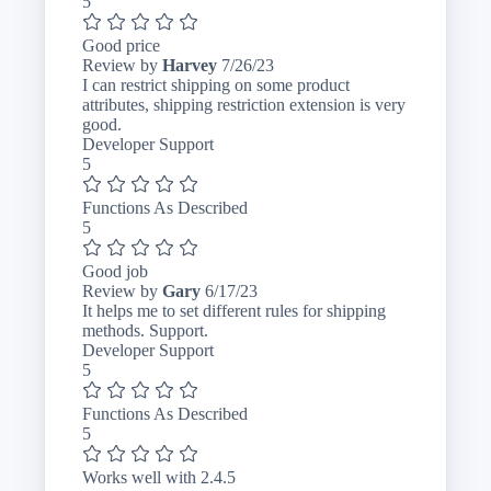
5
Good price
July
Review by
Harvey
7/26/23
26,
I can restrict shipping on some product
2023
attributes, shipping restriction extension is very
good.
Developer Support
5
Functions As Described
5
Good job
June
Review by
Gary
6/17/23
17,
It helps me to set different rules for shipping
2023
methods. Support.
Developer Support
5
Functions As Described
5
Works well with 2.4.5