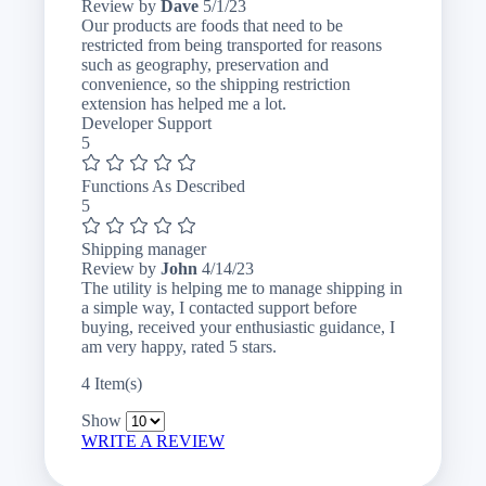
May
Review by
Dave
5/1/23
1,
Our products are foods that need to be
2023
restricted from being transported for reasons
such as geography, preservation and
convenience, so the shipping restriction
extension has helped me a lot.
Developer Support
5
Functions As Described
5
Shipping manager
April
Review by
John
4/14/23
14,
The utility is helping me to manage shipping in
2023
a simple way, I contacted support before
buying, received your enthusiastic guidance, I
am very happy, rated 5 stars.
4 Item(s)
Show
WRITE A REVIEW