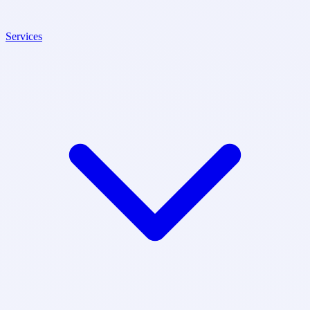
Services