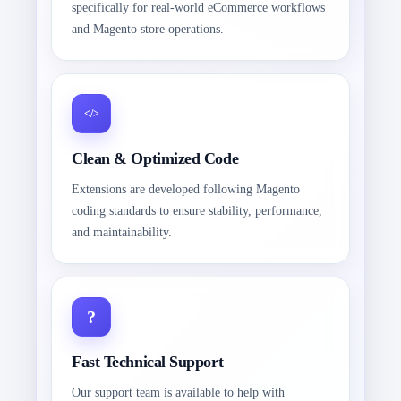
specifically for real-world eCommerce workflows
and Magento store operations.
Clean & Optimized Code
Extensions are developed following Magento
coding standards to ensure stability, performance,
and maintainability.
Fast Technical Support
Our support team is available to help with