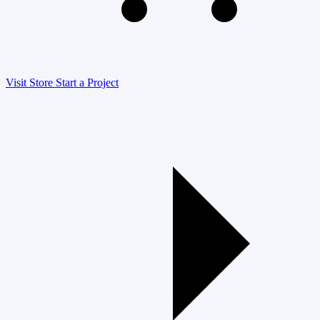
Visit Store
Start a Project