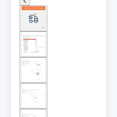
View
larger
image
View
larger
image
View
larger
image
View
larger
image
View
larger