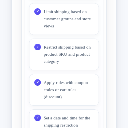
Limit shipping based on
customer groups and store
views
Restrict shipping based on
product SKU and product
category
Apply rules with coupon
codes or cart rules
(discount)
Set a date and time for the
shipping restriction