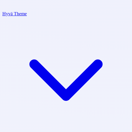
Hyvä Theme