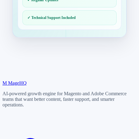
✓ Technical Support Included
M
MageHQ
AI-powered growth engine for Magento and Adobe Commerce
teams that want better content, faster support, and smarter
operations.
LinkedIn