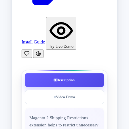
Install Guide
Try Live Demo
Description
Video Demo
Magento 2 Shipping Restrictions
extension helps to restrict unnecessary