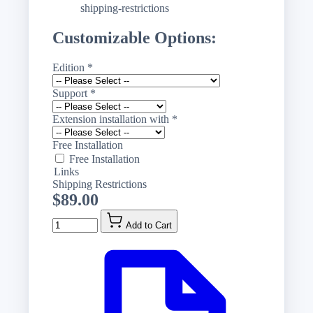
shipping-restrictions
Customizable Options:
Edition
*
Support
*
Extension installation with
*
Free Installation
Free Installation
Links
Shipping Restrictions
$89.00
Quantity
Add to Cart