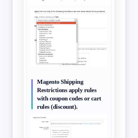
Magento Shipping
Restrictions apply rules
with coupon codes or cart
rules (discount).