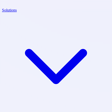
Solutions