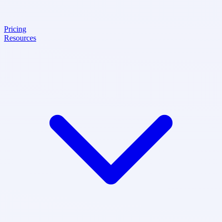
Pricing
Resources