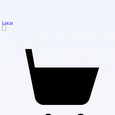
Log in