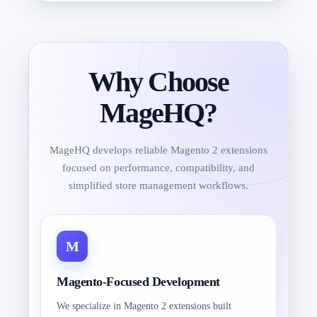
Why Choose
MageHQ?
MageHQ develops reliable Magento 2 extensions
focused on performance, compatibility, and
simplified store management workflows.
Magento-Focused Development
We specialize in Magento 2 extensions built