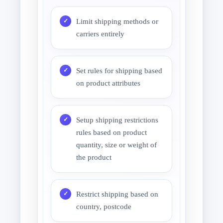
Limit shipping methods or
carriers entirely
Set rules for shipping based
on product attributes
Setup shipping restrictions
rules based on product
quantity, size or weight of
the product
Restrict shipping based on
country, postcode