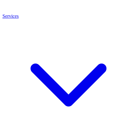
Services