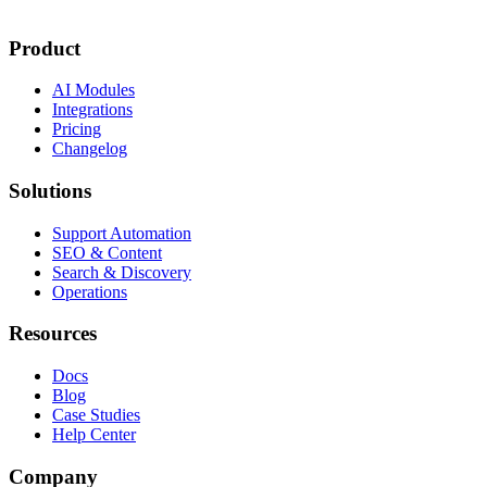
Product
AI Modules
Integrations
Pricing
Changelog
Solutions
Support Automation
SEO & Content
Search & Discovery
Operations
Resources
Docs
Blog
Case Studies
Help Center
Company