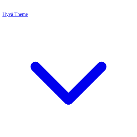
Hyvä Theme