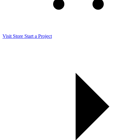
Visit Store
Start a Project