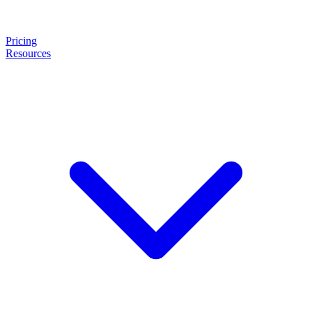
Pricing
Resources