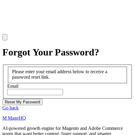
Forgot Your Password?
Please enter your email address below to receive a
password reset link.
Email
Reset My Password
Go back
M
MageHQ
AI-powered growth engine for Magento and Adobe Commerce
teams that want better content, faster support, and smarter