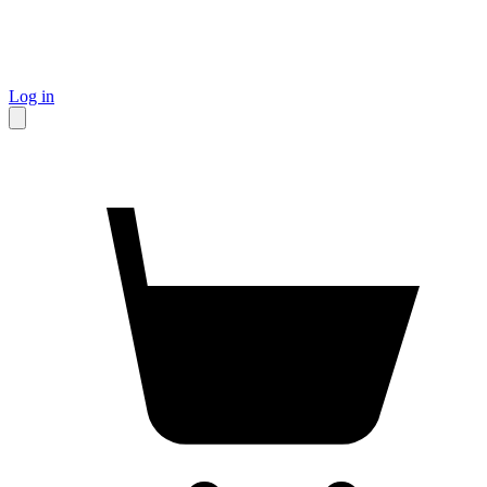
Log in