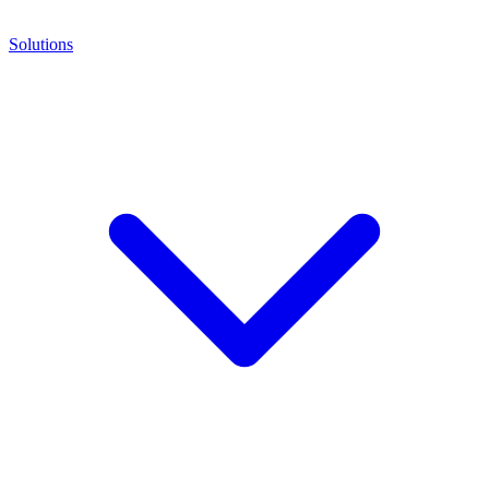
Solutions