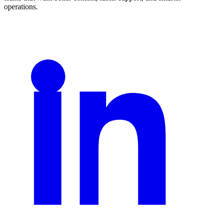
operations.
LinkedIn