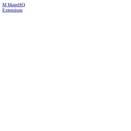
Skip
M
MageHQ
to
Extensions
Content