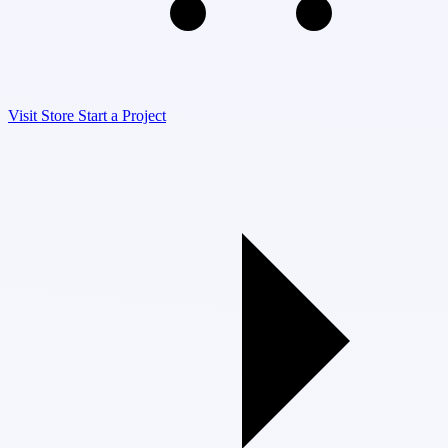
Visit Store
Start a Project