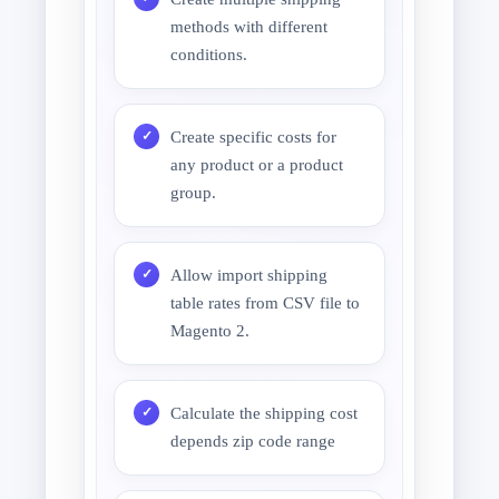
methods with different
conditions.
Create specific costs for
any product or a product
group.
Allow import shipping
table rates from CSV file to
Magento 2.
Calculate the shipping cost
depends zip code range