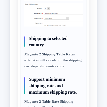
Shipping to selected
country.
Magento 2 Shipping Table Rates
extension will calculation the shipping
cost depends country code
Support minimum
shipping rate and
maximum shipping rate.
Magento 2 Table Rate Shipping