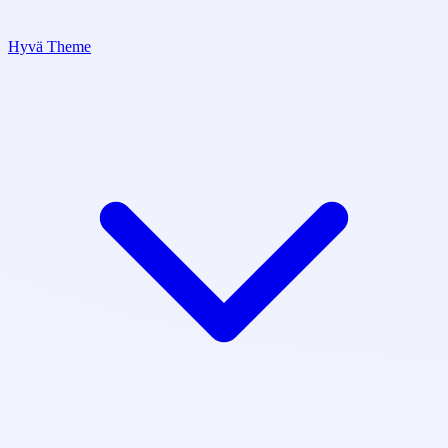
Hyvä Theme