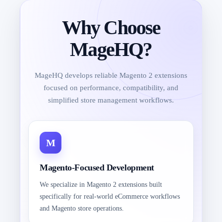
Why Choose
MageHQ?
MageHQ develops reliable Magento 2 extensions
focused on performance, compatibility, and
simplified store management workflows.
Magento-Focused Development
We specialize in Magento 2 extensions built
specifically for real-world eCommerce workflows
and Magento store operations.