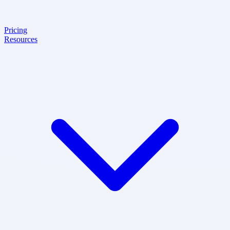
Pricing
Resources