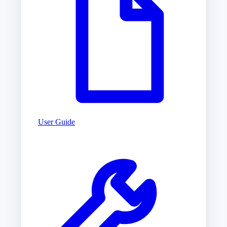
User Guide