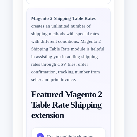
Magento 2 Shipping Table Rates
creates an unlimited number of
shipping methods with special rates
with different conditions. Magento 2
Shipping Table Rate module is helpful
in assisting you in adding shipping
rates through CSV files, order
confirmation, tracking number from
seller and print invoice.
Featured Magento 2
Table Rate Shipping
extension
Create multiple shipping