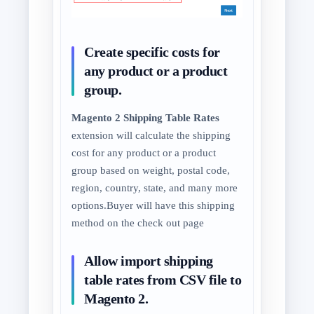
Create specific costs for
any product or a product
group.
Magento 2 Shipping Table Rates
extension will calculate the shipping
cost for any product or a product
group based on weight, postal code,
region, country, state, and many more
options.Buyer will have this shipping
method on the check out page
Allow import shipping
table rates from CSV file to
Magento 2.