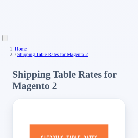
Home
/
Shipping Table Rates for Magento 2
Shipping Table Rates for
Magento 2