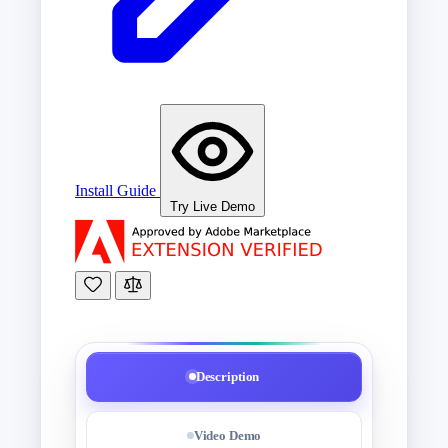
Install Guide
Try Live Demo
Description
Video Demo