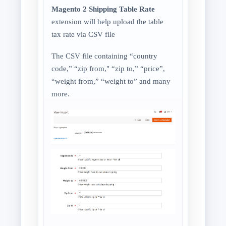
Magento 2 Shipping Table Rate
extension will help upload the table
tax rate via CSV file
The CSV file containing “country
code,” “zip from," “zip to,” “price”,
“weight from,” “weight to” and many
more.