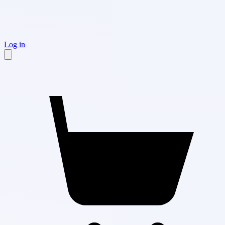
Log in