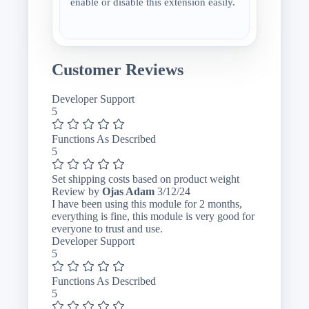
enable or disable this extension easily.
Customer Reviews
Developer Support
5
Functions As Described
5
Set shipping costs based on product weight
March
Review by
Ojas Adam
3/12/24
12,
I have been using this module for 2 months,
2024
everything is fine, this module is very good for
everyone to trust and use.
Developer Support
5
Functions As Described
5