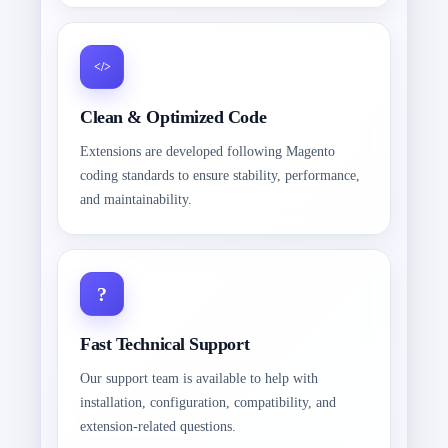
Clean & Optimized Code
Extensions are developed following Magento
coding standards to ensure stability, performance,
and maintainability.
Fast Technical Support
Our support team is available to help with
installation, configuration, compatibility, and
extension-related questions.