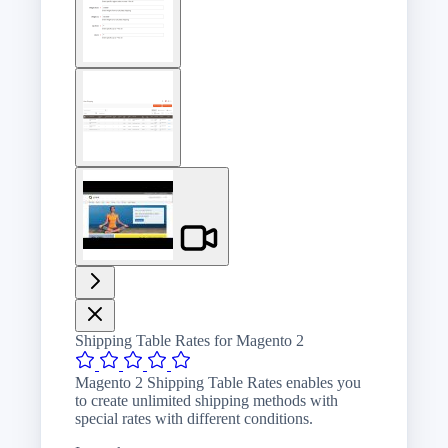
image
View
larger
image
View
larger
image
Shipping Table Rates for Magento 2
Magento 2 Shipping Table Rates enables you
to create unlimited shipping methods with
special rates with different conditions.