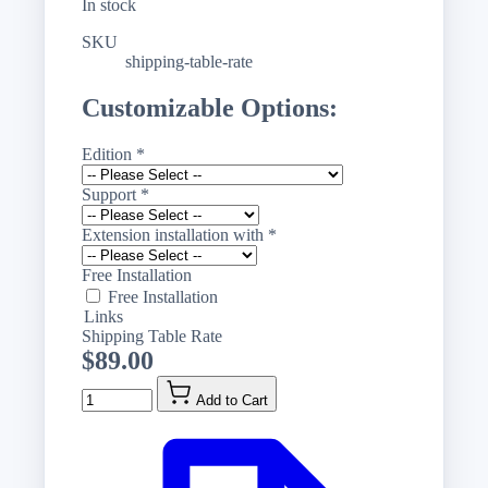
In stock
SKU
shipping-table-rate
Customizable Options:
Edition
*
Support
*
Extension installation with
*
Free Installation
Free Installation
Links
Shipping Table Rate
$89.00
Quantity
Add to Cart