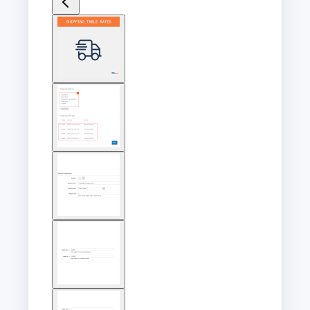
View
larger
image
View
larger
image
View
larger
image
View
larger
image
View
larger