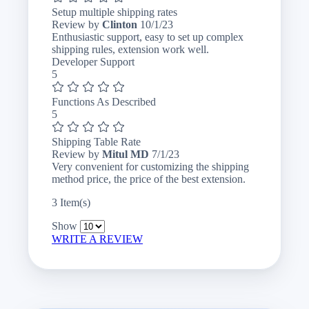
Setup multiple shipping rates
October
Review by
Clinton
10/1/23
1,
Enthusiastic support, easy to set up complex
2023
shipping rules, extension work well.
Developer Support
5
Functions As Described
5
Shipping Table Rate
July
Review by
Mitul MD
7/1/23
1,
Very convenient for customizing the shipping
2023
method price, the price of the best extension.
3 Item(s)
Show
WRITE A REVIEW