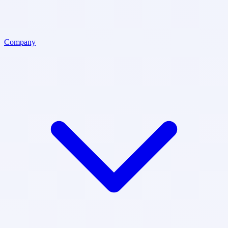
Company