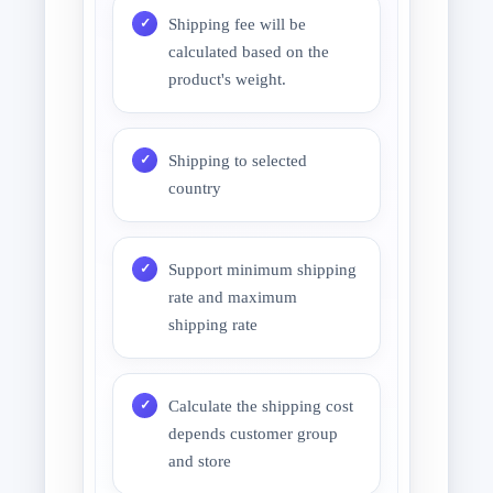
Shipping fee will be
calculated based on the
product's weight.
Shipping to selected
country
Support minimum shipping
rate and maximum
shipping rate
Calculate the shipping cost
depends customer group
and store