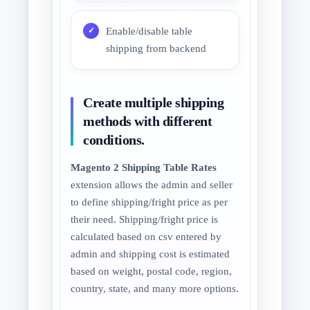
Enable/disable table
shipping from backend
Create multiple shipping
methods with different
conditions.
Magento 2 Shipping Table Rates
extension allows the admin and seller
to define shipping/fright price as per
their need. Shipping/fright price is
calculated based on csv entered by
admin and shipping cost is estimated
based on weight, postal code, region,
country, state, and many more options.