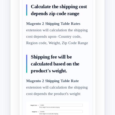
Calculate the shipping cost
depends zip code range
Magento 2 Shipping Table Rates
extension will calculation the shipping
cost depends upon- Country code,
Region code, Weight, Zip Code Range
Shipping fee will be
calculated based on the
product's weight.
Magento 2 Shipping Table Rate
extension will calculation the shipping
cost depends the product's weight