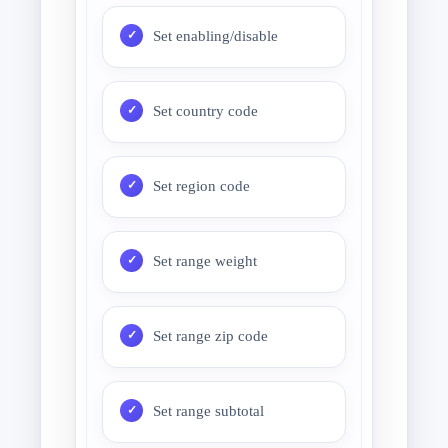
Set enabling/disable
Set country code
Set region code
Set range weight
Set range zip code
Set range subtotal