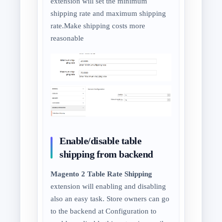
extension will set the minimum
shipping rate and maximum shipping
rate.Make shipping costs more
reasonable
Enable/disable table
shipping from backend
Magento 2 Table Rate Shipping
extension will enabling and disabling
also an easy task. Store owners can go
to the backend at Configuration to