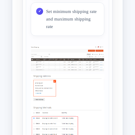
Set minimum shipping rate
and maximum shipping
rate