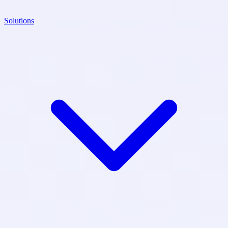
Solutions