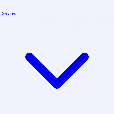
Services