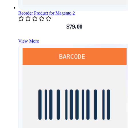
Reorder Product for Magento 2
$79.00
View More