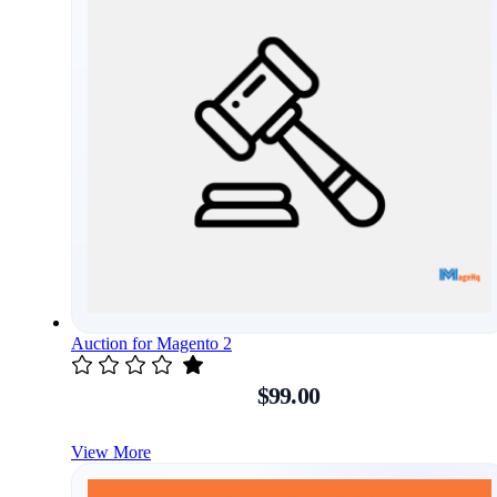
Auction for Magento 2
$99.00
View More