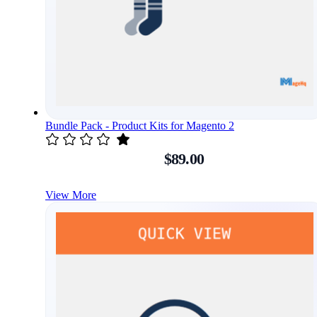
Bundle Pack - Product Kits for Magento 2
$89.00
View More