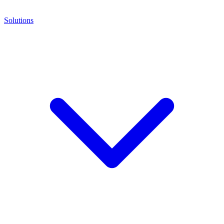
Solutions