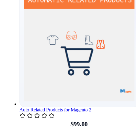
Auto Related Products for Magento 2
$99.00