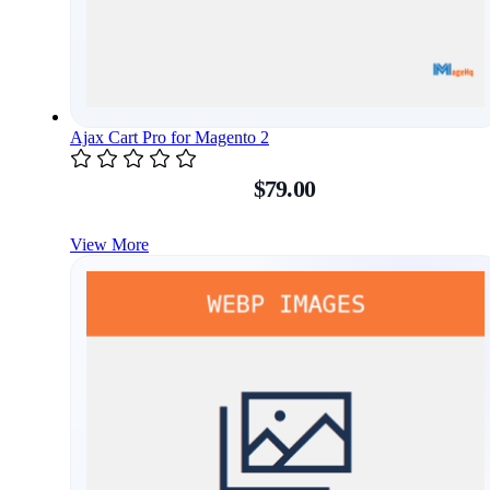
Ajax Cart Pro for Magento 2
$79.00
View More