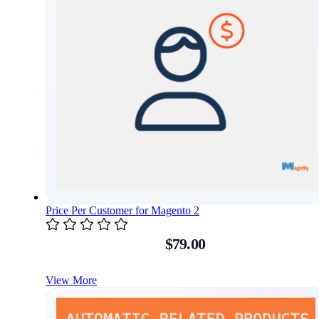
Price Per Customer for Magento 2
$79.00
View More