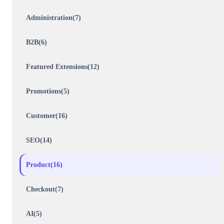
Administration(7)
B2B(6)
Featured Extensions(12)
Promotions(5)
Customer(16)
SEO(14)
Product(16)
Checkout(7)
AI(5)