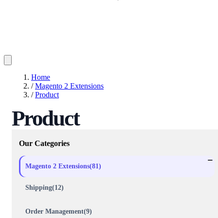
Home
/
Magento 2 Extensions
/
Product
Product
Our Categories
Magento 2 Extensions(81)
Shipping(12)
Order Management(9)