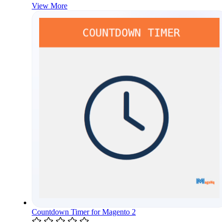
View More
Countdown Timer for Magento 2