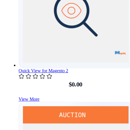
Quick View for Magento 2
$0.00
View More