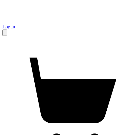
Log in