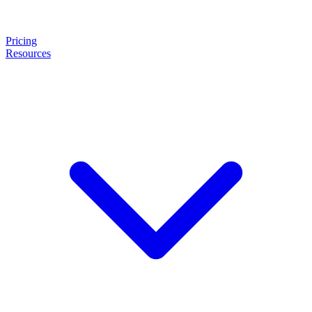
Pricing
Resources