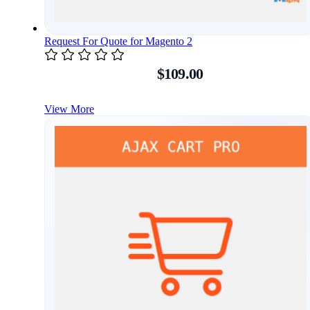
Request For Quote for Magento 2
$109.00
View More