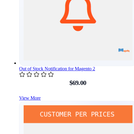
Out of Stock Notification for Magento 2
$69.00
View More