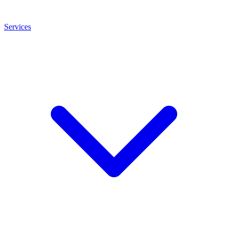
Services