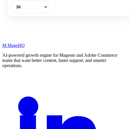
M
MageHQ
AI-powered growth engine for Magento and Adobe Commerce
teams that want better content, faster support, and smarter
operations.
LinkedIn