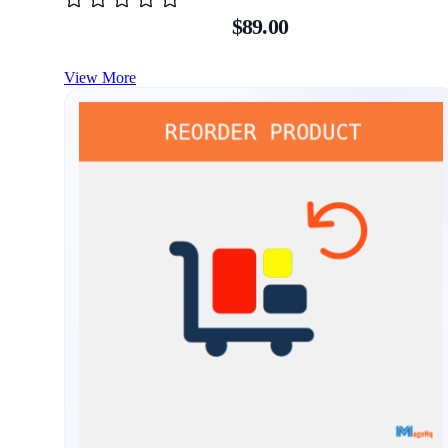
$89.00
View More