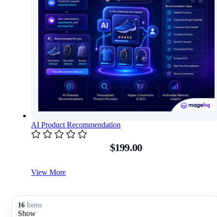
AI Product Recommendation
$199.00
View More
16
Items
Show