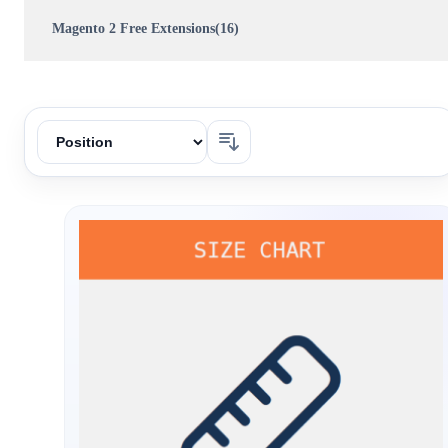
Magento 2 Free Extensions(16)