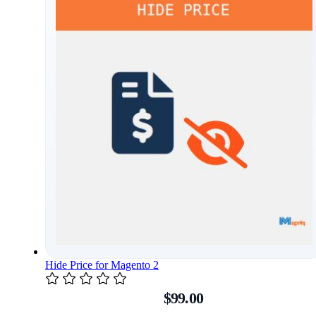
Hide Price for Magento 2
$99.00