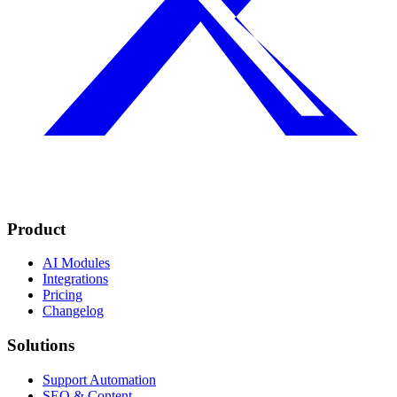
Product
AI Modules
Integrations
Pricing
Changelog
Solutions
Support Automation
SEO & Content