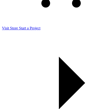
Visit Store
Start a Project