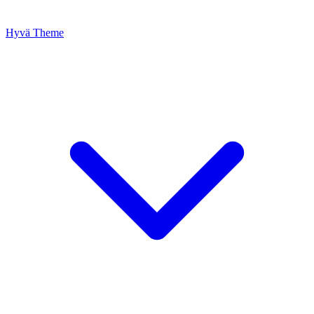
Hyvä Theme