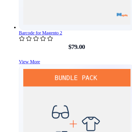
Barcode for Magento 2
$79.00
View More