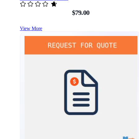
$79.00
View More