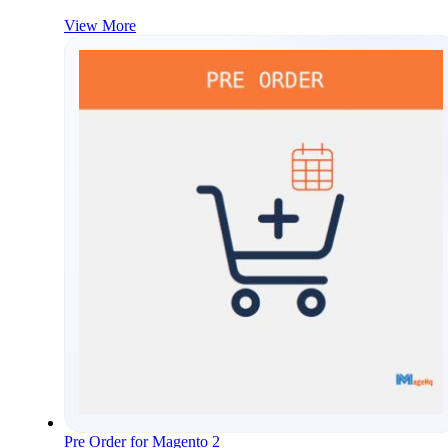
View More
Pre Order for Magento 2