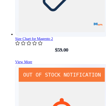
Size Chart for Magento 2
$59.00
View More