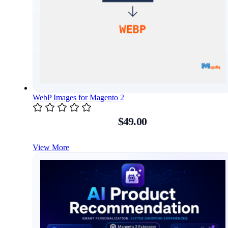
WebP Images for Magento 2
$49.00
View More