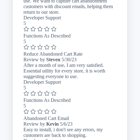
2024
use. We want to capture cart abandonment
customers with discount emails, helping them
return to our store.
Developer Support
5
Functions As Described
5
Reduce Abandoned Cart Rate
May
Review by
Steven
5/30/23
30,
After a month of use, I am very satisfied.
2023
Essential utility for every store, it is worth
suggesting everyone to use.
Developer Support
5
Functions As Described
5
Abandoned Cart Email
May
Review by
Kevin
5/6/23
6,
Easy to install, i don't see any errors, my
2023
customers are back to shopping.