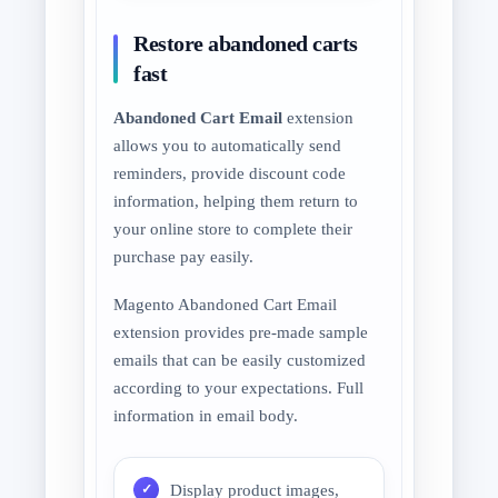
Restore abandoned carts
fast
Abandoned Cart Email
extension
allows you to automatically send
reminders, provide discount code
information, helping them return to
your online store to complete their
purchase pay easily.
Magento Abandoned Cart Email
extension provides pre-made sample
emails that can be easily customized
according to your expectations. Full
information in email body.
Display product images,