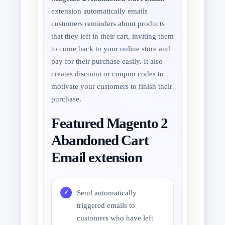
extension automatically emails
customers reminders about products
that they left in their cart, inviting them
to come back to your online store and
pay for their purchase easily. It also
creates discount or coupon codes to
motivate your customers to finish their
purchase.
Featured Magento 2
Abandoned Cart
Email extension
Send automatically
triggered emails to
customers who have left