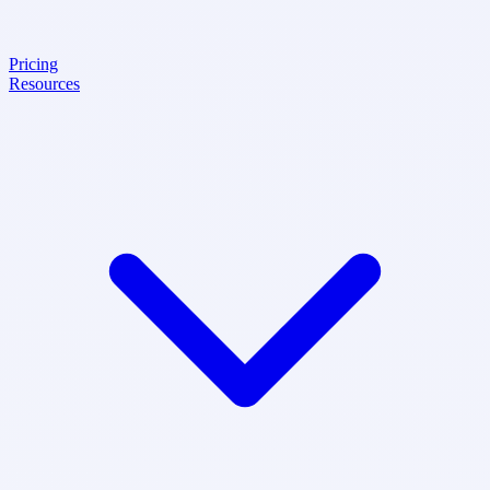
Pricing
Resources