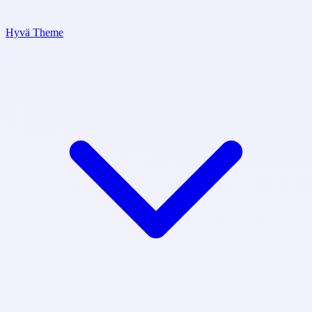
Hyvä Theme