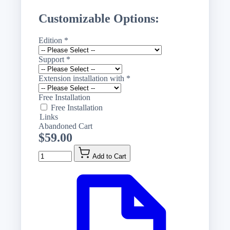
Customizable Options:
Edition
*
Support
*
Extension installation with
*
Free Installation
Free Installation
Links
Abandoned Cart
$59.00
Quantity
Add to Cart