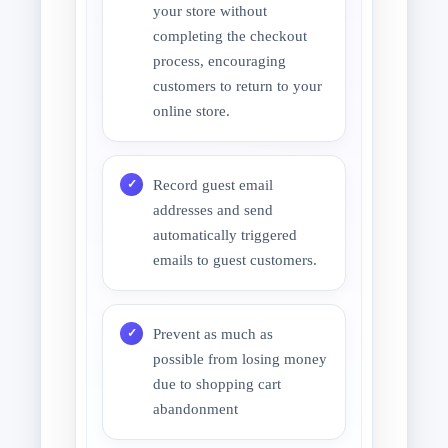
your store without
completing the checkout
process, encouraging
customers to return to your
online store.
Record guest email
addresses and send
automatically triggered
emails to guest customers.
Prevent as much as
possible from losing money
due to shopping cart
abandonment