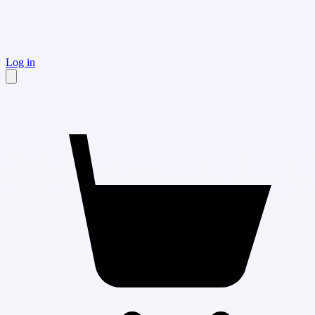
Log in