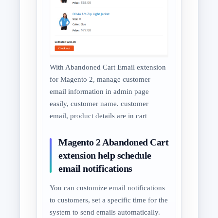
With Abandoned Cart Email extension
for Magento 2, manage customer
email information in admin page
easily, customer name. customer
email, product details are in cart
Magento 2 Abandoned Cart
extension help schedule
email notifications
You can customize email notifications
to customers, set a specific time for the
system to send emails automatically.