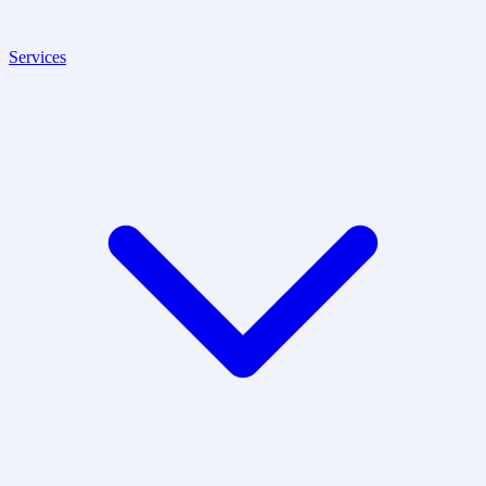
Services