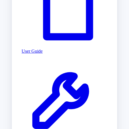
User Guide