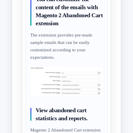
content of the emails with
Magento 2 Abandoned Cart
extension
The extension provides pre-made
sample emails that can be easily
customized according to your
expectations.
View abandoned cart
statistics and reports.
Magento 2 Abandoned Cart extension