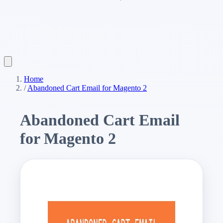
Home
/
Abandoned Cart Email for Magento 2
Abandoned Cart Email
for Magento 2