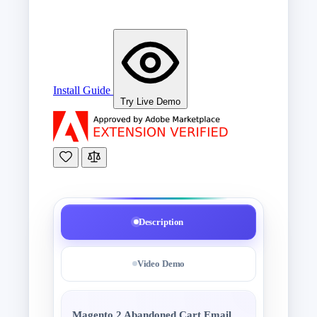
Install Guide
Try Live Demo
Description
Video Demo
Magento 2 Abandoned Cart Email