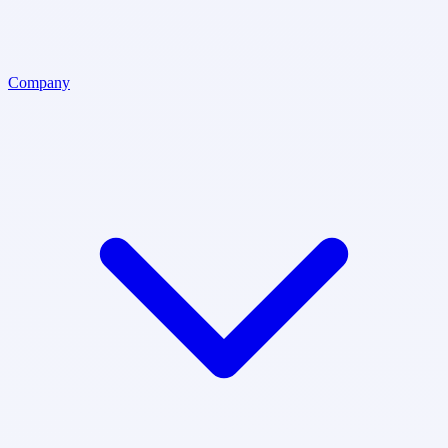
Company