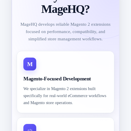
MageHQ?
MageHQ develops reliable Magento 2 extensions
focused on performance, compatibility, and
simplified store management workflows.
Magento-Focused Development
We specialize in Magento 2 extensions built
specifically for real-world eCommerce workflows
and Magento store operations.