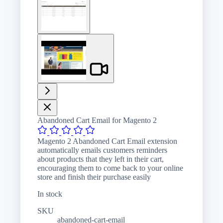
image
View
larger
image
Abandoned Cart Email for Magento 2
Magento 2 Abandoned Cart Email extension
automatically emails customers reminders
about products that they left in their cart,
encouraging them to come back to your online
store and finish their purchase easily
In stock
SKU
abandoned-cart-email