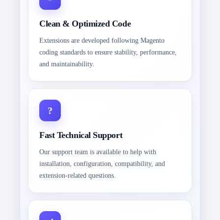
Clean & Optimized Code
Extensions are developed following Magento
coding standards to ensure stability, performance,
and maintainability.
Fast Technical Support
Our support team is available to help with
installation, configuration, compatibility, and
extension-related questions.