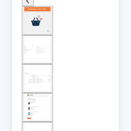
View
larger
image
View
larger
image
View
larger
image
View
larger
image
View
larger