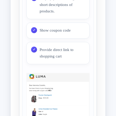
short descriptions of
products.
Show coupon code
Provide direct link to
shopping cart