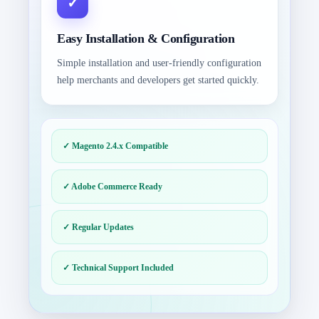
Easy Installation & Configuration
Simple installation and user-friendly configuration
help merchants and developers get started quickly.
✓ Magento 2.4.x Compatible
✓ Adobe Commerce Ready
✓ Regular Updates
✓ Technical Support Included