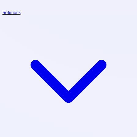
Solutions