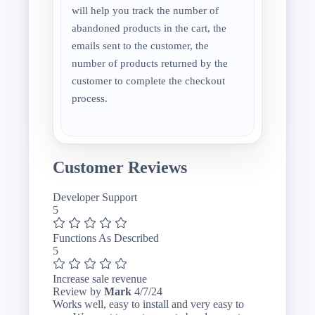
will help you track the number of
abandoned products in the cart, the
emails sent to the customer, the
number of products returned by the
customer to complete the checkout
process.
Customer Reviews
Developer Support
5
Functions As Described
5
Increase sale revenue
April
Review by
Mark
4/7/24
7,
Works well, easy to install and very easy to