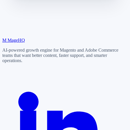
M
MageHQ
AI-powered growth engine for Magento and Adobe Commerce
teams that want better content, faster support, and smarter
operations.
LinkedIn