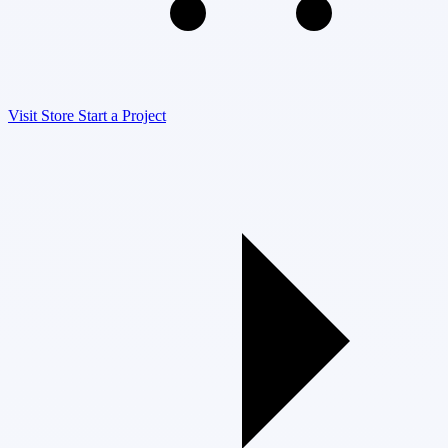
Visit Store
Start a Project