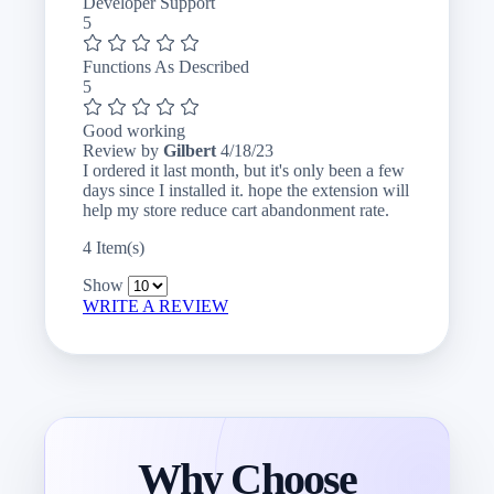
Developer Support
5
Functions As Described
5
Good working
April
Review by
Gilbert
4/18/23
18,
I ordered it last month, but it's only been a few
2023
days since I installed it. hope the extension will
help my store reduce cart abandonment rate.
4 Item(s)
Show
WRITE A REVIEW
Why Choose