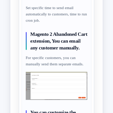
Set specific time to send email
automatically to customers, time to run
cron job.
Magento 2 Abandoned Cart
extension, You can email
any customer manually.
For specific customers, you can
manually send them separate emails.
You can customize the