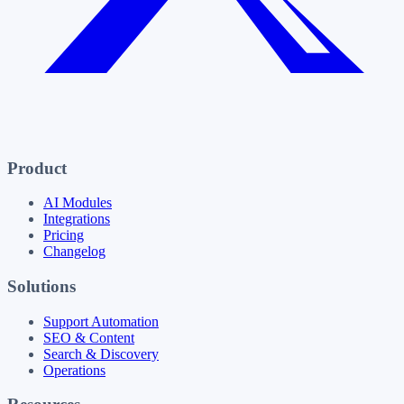
Product
AI Modules
Integrations
Pricing
Changelog
Solutions
Support Automation
SEO & Content
Search & Discovery
Operations