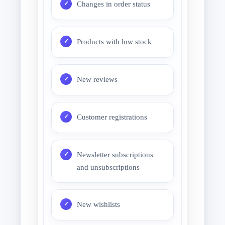
Changes in order status
Products with low stock
New reviews
Customer registrations
Newsletter subscriptions
and unsubscriptions
New wishlists