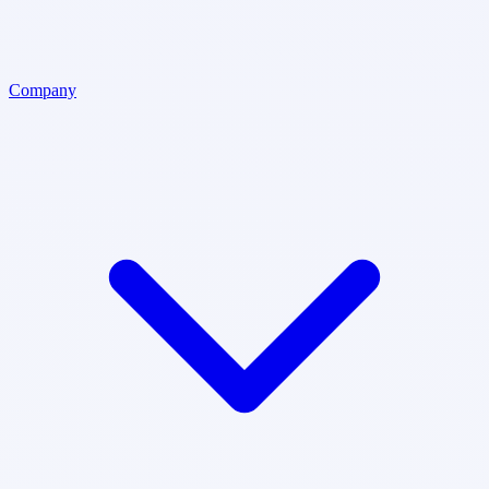
Company