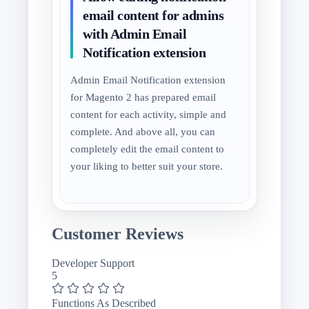
email content for admins
with Admin Email
Notification extension
Admin Email Notification extension
for Magento 2 has prepared email
content for each activity, simple and
complete. And above all, you can
completely edit the email content to
your liking to better suit your store.
Customer Reviews
Developer Support
5
Functions As Described