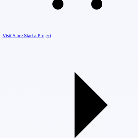
Visit Store
Start a Project