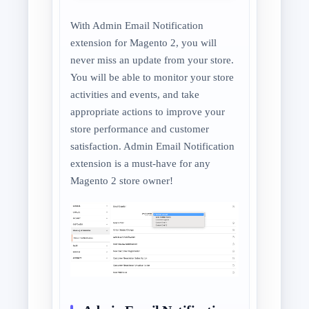
With Admin Email Notification
extension for Magento 2, you will
never miss an update from your store.
You will be able to monitor your store
activities and events, and take
appropriate actions to improve your
store performance and customer
satisfaction. Admin Email Notification
extension is a must-have for any
Magento 2 store owner!