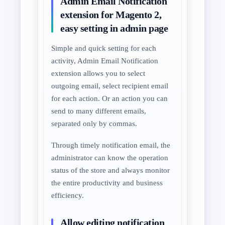
Admin Email Notification
extension for Magento 2,
easy setting in admin page
Simple and quick setting for each
activity, Admin Email Notification
extension allows you to select
outgoing email, select recipient email
for each action. Or an action you can
send to many different emails,
separated only by commas.
Through timely notification email, the
administrator can know the operation
status of the store and always monitor
the entire productivity and business
efficiency.
Allow editing notification