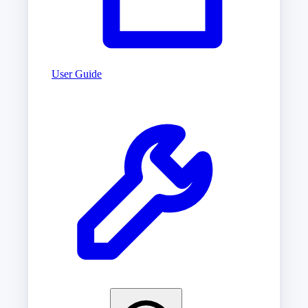
User Guide