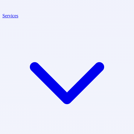
Services