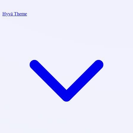
Hyvä Theme