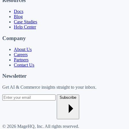
Resources
Docs
Blog
Case Studies
Help Center
Company
About Us
Careers
Partners
Contact Us
Newsletter
Get AI & Commerce insights straight to your inbox.
Enter
Subscribe
your
email
© 2026 MageHQ, Inc. All rights reserved.