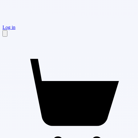
Log in