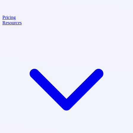
Pricing
Resources