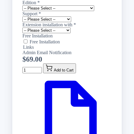
Edition
*
Support
*
Extension installation with
*
Free Installation
Free Installation
Links
Admin Email Notification
$69.00
Quantity
Add to Cart