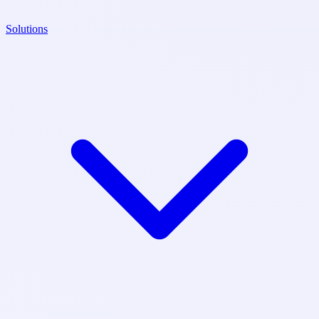
Solutions