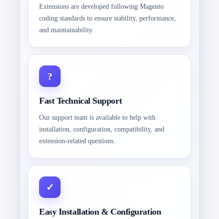
Extensions are developed following Magento
coding standards to ensure stability, performance,
and maintainability.
Fast Technical Support
Our support team is available to help with
installation, configuration, compatibility, and
extension-related questions.
Easy Installation & Configuration