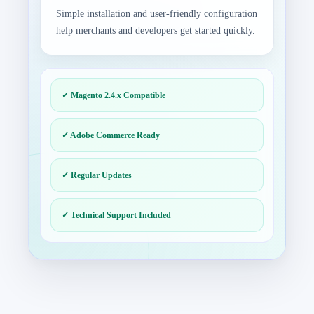
Simple installation and user-friendly configuration
help merchants and developers get started quickly.
✓ Magento 2.4.x Compatible
✓ Adobe Commerce Ready
✓ Regular Updates
✓ Technical Support Included