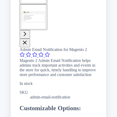
View
larger
image
Admin Email Notification for Magento 2
Magento 2 Admin Email Notification helps
admins track important activities and events in
the store for quick, timely handling to improve
store performance and customer satisfaction
In stock
SKU
admin-email-notification
Customizable Options: