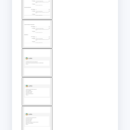
image
View
larger
image
View
larger
image
View
larger
image
View
larger
image