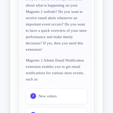
about what is happening on your
Magento 2 website? Do you want to
receive email alerts whenever an
important event occurs? Do you want
to have a quick overview of your store
performance and make timely
decisions? If yes, then you need this
extension!
Magento 2 Admin Email Notification
extension enables you to get email
notifications for various store events,
such as:
New orders