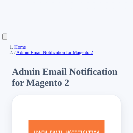
Home
/
Admin Email Notification for Magento 2
Admin Email Notification
for Magento 2