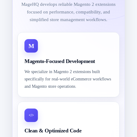
MageHQ develops reliable Magento 2 extensions
focused on performance, compatibility, and
simplified store management workflows.
Magento-Focused Development
We specialize in Magento 2 extensions built
specifically for real-world eCommerce workflows
and Magento store operations.
Clean & Optimized Code