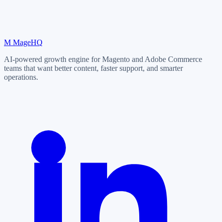
M
MageHQ
AI-powered growth engine for Magento and Adobe Commerce
teams that want better content, faster support, and smarter
operations.
LinkedIn