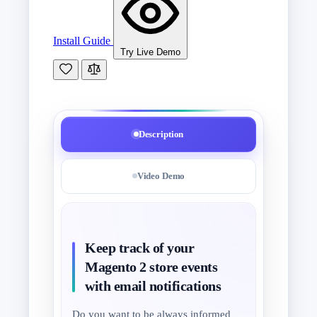
Install Guide
Try Live Demo
Description
Video Demo
Keep track of your
Magento 2 store events
with email notifications
Do you want to be always informed