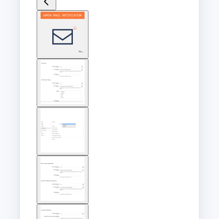
View
larger
image
View
larger
image
View
larger
image
View
larger
image
View
larger