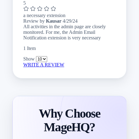
5
a necessary extension
April
Review by
Kausar
4/29/24
29,
All activities in the admin page are closely
2024
monitored. For me, the Admin Email
Notification extension is very necessary
1 Item
Show
WRITE A REVIEW
Why Choose
MageHQ?