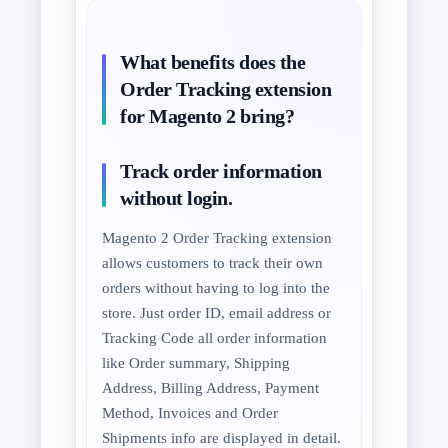
What benefits does the
Order Tracking extension
for Magento 2 bring?
Track order information
without login.
Magento 2 Order Tracking extension
allows customers to track their own
orders without having to log into the
store. Just order ID, email address or
Tracking Code all order information
like Order summary, Shipping
Address, Billing Address, Payment
Method, Invoices and Order
Shipments info are displayed in detail.