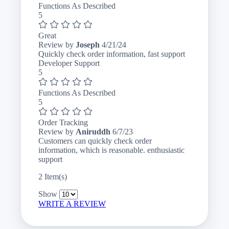
Functions As Described
5
Great
April
Review by
Joseph
4/21/24
21,
Quickly check order information, fast support
2024
Developer Support
5
Functions As Described
5
Order Tracking
June
Review by
Aniruddh
6/7/23
7,
Customers can quickly check order
2023
information, which is reasonable. enthusiastic
support
2 Item(s)
Show
WRITE A REVIEW