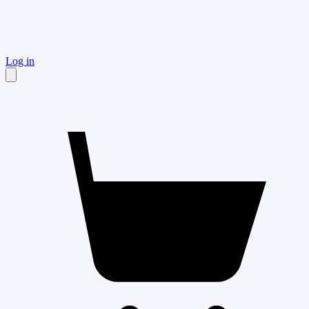
Log in