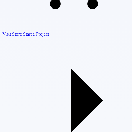
Visit Store
Start a Project