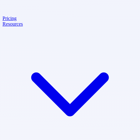
Pricing
Resources