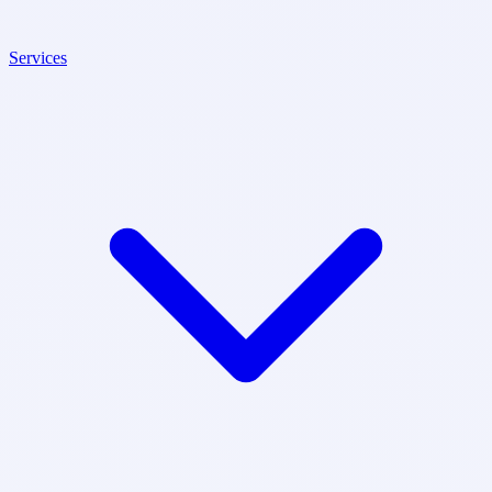
Services