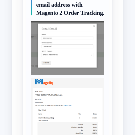
email address with
Magento 2 Order Tracking.