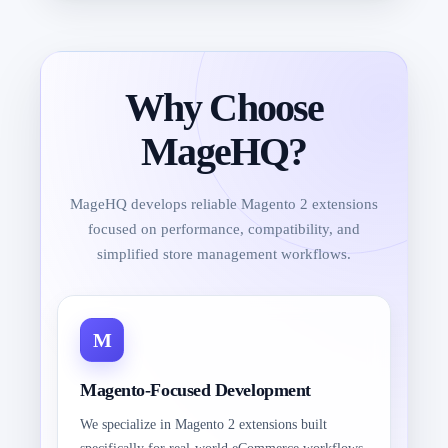
Why Choose
MageHQ?
MageHQ develops reliable Magento 2 extensions
focused on performance, compatibility, and
simplified store management workflows.
Magento-Focused Development
We specialize in Magento 2 extensions built