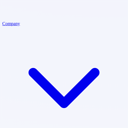
Company