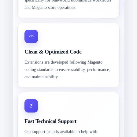
specifically for real-world eCommerce workflows
and Magento store operations.
Clean & Optimized Code
Extensions are developed following Magento
coding standards to ensure stability, performance,
and maintainability.
Fast Technical Support
Our support team is available to help with