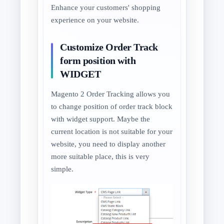
Enhance your customers' shopping
experience on your website.
Customize Order Track
form position with
WIDGET
Magento 2 Order Tracking allows you
to change position of order track block
with widget support. Maybe the
current location is not suitable for your
website, you need to display another
more suitable place, this is very
simple.