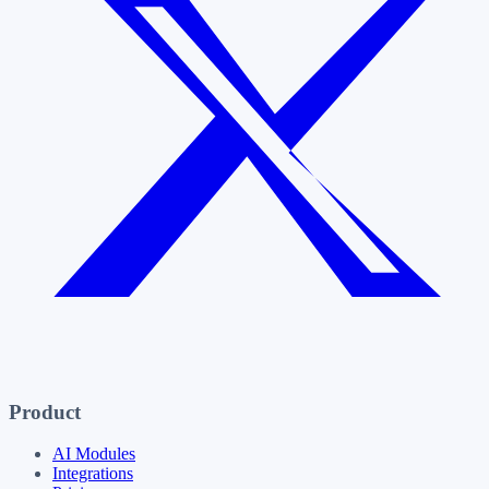
Product
AI Modules
Integrations