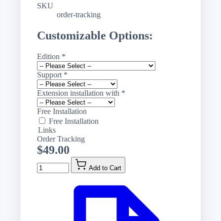
SKU
order-tracking
Customizable Options:
Edition
*
Support
*
Extension installation with
*
Free Installation
Free Installation
Links
Order Tracking
$49.00
Quantity
Add to Cart