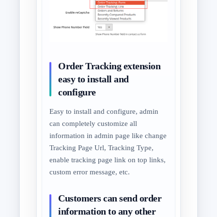
Order Tracking extension
easy to install and
configure
Easy to install and configure, admin
can completely customize all
information in admin page like change
Tracking Page Url, Tracking Type,
enable tracking page link on top links,
custom error message, etc.
Customers can send order
information to any other