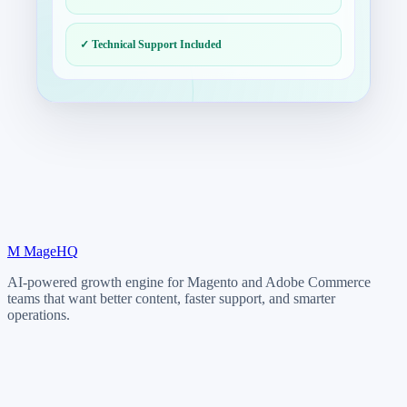
✓ Technical Support Included
M
MageHQ
AI-powered growth engine for Magento and Adobe Commerce
teams that want better content, faster support, and smarter
operations.
LinkedIn