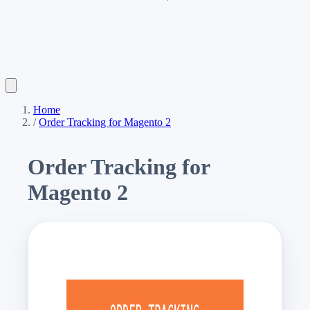
Home
/
Order Tracking for Magento 2
Order Tracking for
Magento 2