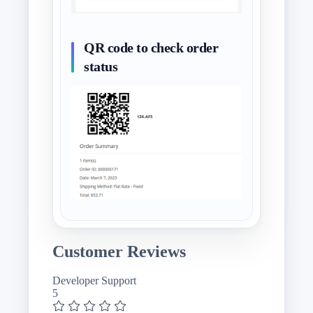
QR code to check order
status
Customer Reviews
Developer Support
5