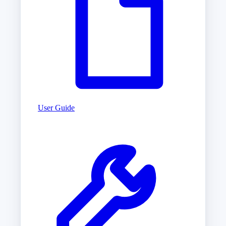
User Guide