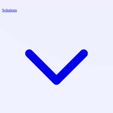
Solutions