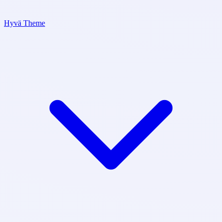
Hyvä Theme