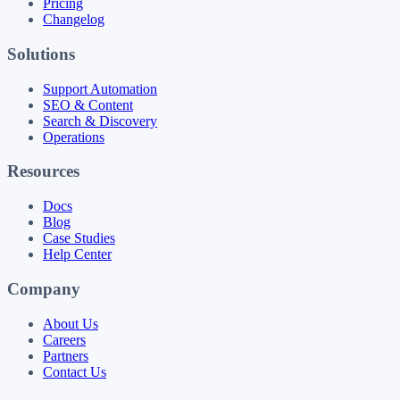
Pricing
Changelog
Solutions
Support Automation
SEO & Content
Search & Discovery
Operations
Resources
Docs
Blog
Case Studies
Help Center
Company
About Us
Careers
Partners
Contact Us