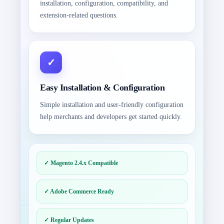
installation, configuration, compatibility, and
extension-related questions.
Easy Installation & Configuration
Simple installation and user-friendly configuration
help merchants and developers get started quickly.
✓ Magento 2.4.x Compatible
✓ Adobe Commerce Ready
✓ Regular Updates