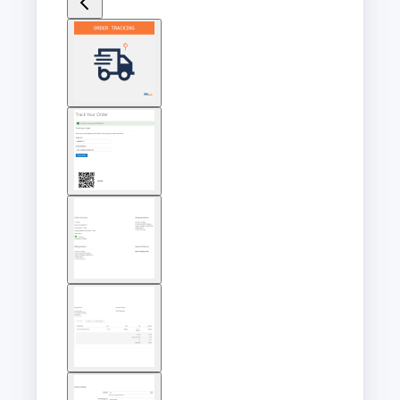
View
larger
image
View
larger
image
View
larger
image
View
larger
image
View
larger