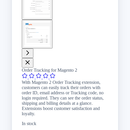
image
View
larger
image
Order Tracking for Magento 2
With Magento 2 Order Tracking extension,
customers can easily track their orders with
order ID, email address or Tracking code, no
login required. They can see the order status,
shipping and billing details at a glance.
Extensions boost customer satisfaction and
loyalty.
In stock