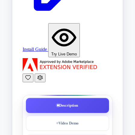
Install Guide
Try Live Demo
Description
Video Demo