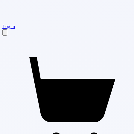
Log in