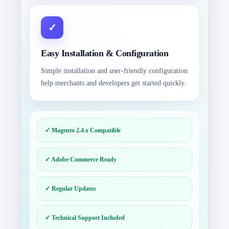
Easy Installation & Configuration
Simple installation and user-friendly configuration
help merchants and developers get started quickly.
✓ Magento 2.4.x Compatible
✓ Adobe Commerce Ready
✓ Regular Updates
✓ Technical Support Included