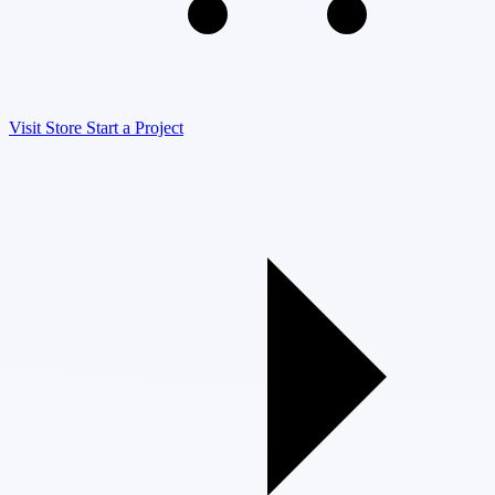
Visit Store
Start a Project