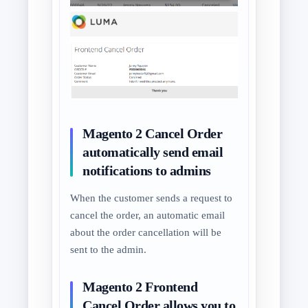
Magento 2 Cancel Order
automatically send email
notifications to admins
When the customer sends a request to
cancel the order, an automatic email
about the order cancellation will be
sent to the admin.
Magento 2 Frontend
Cancel Order allows you to