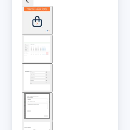
View
larger
image
View
larger
image
View
larger
image
View
larger
image
View
larger