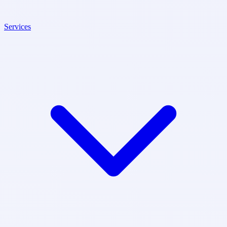
Services