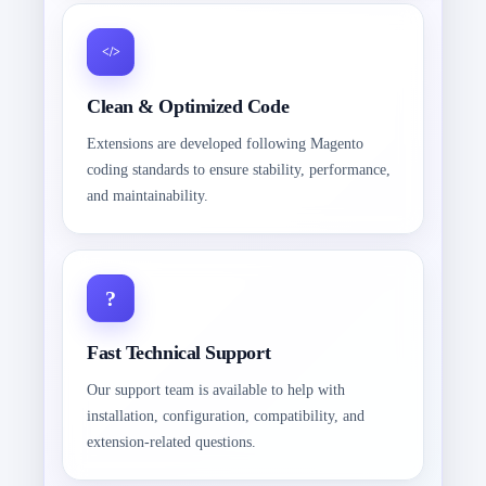
Clean & Optimized Code
Extensions are developed following Magento
coding standards to ensure stability, performance,
and maintainability.
Fast Technical Support
Our support team is available to help with
installation, configuration, compatibility, and
extension-related questions.