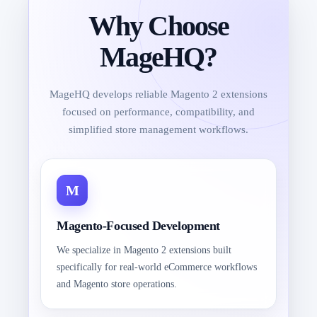
Why Choose
MageHQ?
MageHQ develops reliable Magento 2 extensions
focused on performance, compatibility, and
simplified store management workflows.
Magento-Focused Development
We specialize in Magento 2 extensions built
specifically for real-world eCommerce workflows
and Magento store operations.