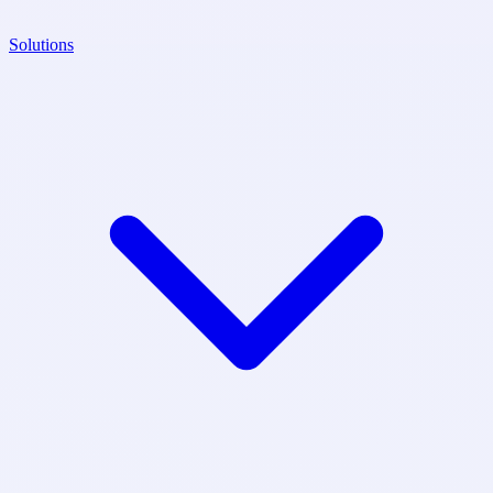
Solutions