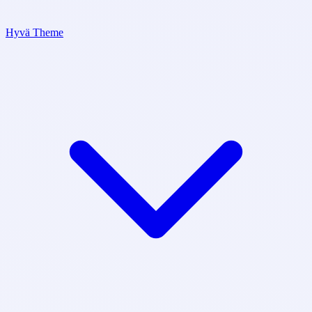
Hyvä Theme