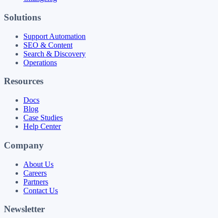
Solutions
Support Automation
SEO & Content
Search & Discovery
Operations
Resources
Docs
Blog
Case Studies
Help Center
Company
About Us
Careers
Partners
Contact Us
Newsletter