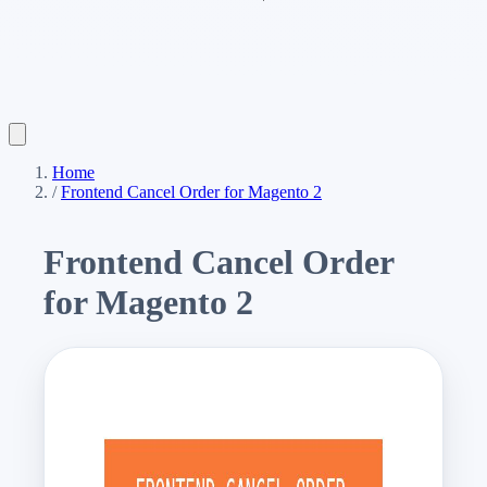
Home
/
Frontend Cancel Order for Magento 2
Frontend Cancel Order
for Magento 2