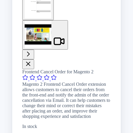
image
View
larger
image
Frontend Cancel Order for Magento 2
Magento 2 Frontend Cancel Order extension
allows customers to cancel their orders from
the front-end and notify the admin of the order
cancellation via Email. It can help customers to
change their mind or correct their mistakes
after placing an order, and improve their
shopping experience and satisfaction
In stock