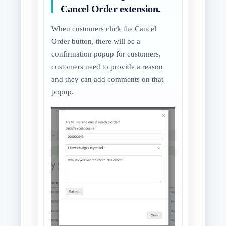
Cancel Order extension.
When customers click the Cancel
Order button, there will be a
confirmation popup for customers,
customers need to provide a reason
and they can add comments on that
popup.