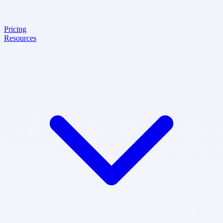
Pricing
Resources