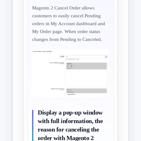
Magento 2 Cancel Order allows
customers to easily cancel Pending
orders in My Account dashboard and
My Order page. When order status
changes from Pending to Canceled.
Display a pop-up window
with full information, the
reason for canceling the
order with Magento 2