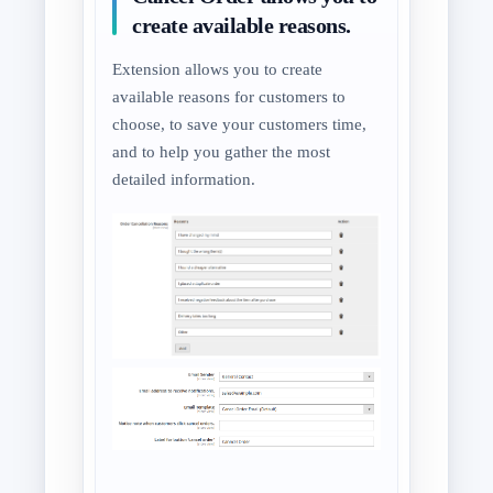
create available reasons.
Extension allows you to create
available reasons for customers to
choose, to save your customers time,
and to help you gather the most
detailed information.