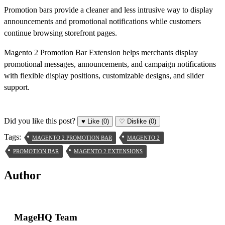
Promotion bars provide a cleaner and less intrusive way to display
announcements and promotional notifications while customers
continue browsing storefront pages.
Magento 2 Promotion Bar Extension helps merchants display
promotional messages, announcements, and campaign notifications
with flexible display positions, customizable designs, and slider
support.
Did you like this post?
♥
Like
(0)
♡
Dislike
(0)
Tags:
MAGENTO 2 PROMOTION BAR
MAGENTO 2
PROMOTION BAR
MAGENTO 2 EXTENSIONS
Author
MageHQ Team