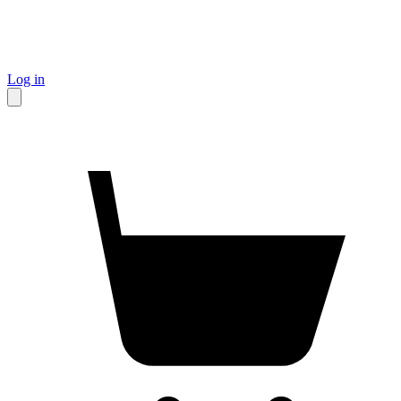
Log in