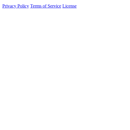
Privacy Policy
Terms of Service
License