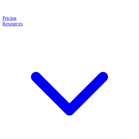
Pricing
Resources