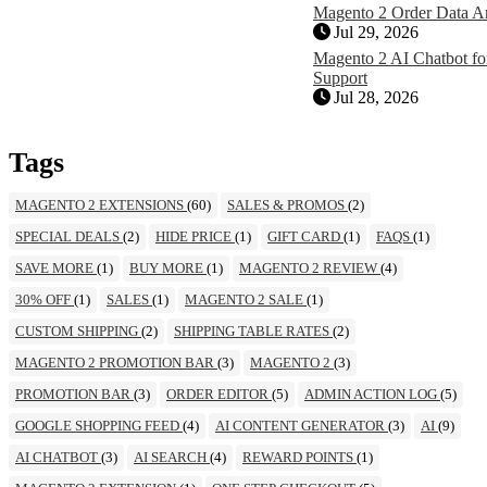
Magento 2 Order Data A
Jul 29, 2026
Magento 2 AI Chatbot for
Support
Jul 28, 2026
Tags
MAGENTO 2 EXTENSIONS
(60)
SALES & PROMOS
(2)
SPECIAL DEALS
(2)
HIDE PRICE
(1)
GIFT CARD
(1)
FAQS
(1)
SAVE MORE
(1)
BUY MORE
(1)
MAGENTO 2 REVIEW
(4)
30% OFF
(1)
SALES
(1)
MAGENTO 2 SALE
(1)
CUSTOM SHIPPING
(2)
SHIPPING TABLE RATES
(2)
MAGENTO 2 PROMOTION BAR
(3)
MAGENTO 2
(3)
PROMOTION BAR
(3)
ORDER EDITOR
(5)
ADMIN ACTION LOG
(5)
GOOGLE SHOPPING FEED
(4)
AI CONTENT GENERATOR
(3)
AI
(9)
AI CHATBOT
(3)
AI SEARCH
(4)
REWARD POINTS
(1)