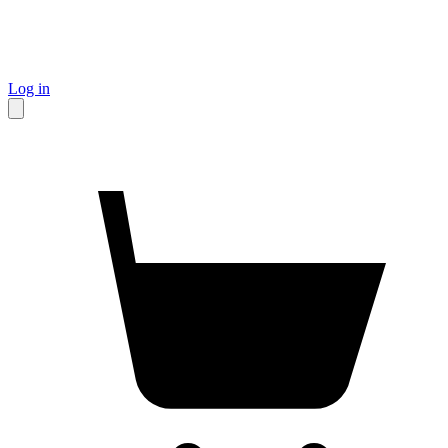
Log in