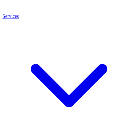
Services