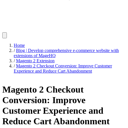
Home
/
Blog | Develop comprehensive e-commerce website with
extensions of MageHQ
/
Magento 2 Extension
/
Magento 2 Checkout Conversion: Improve Customer
Experience and Reduce Cart Abandonment
Magento 2 Checkout
Conversion: Improve
Customer Experience and
Reduce Cart Abandonment