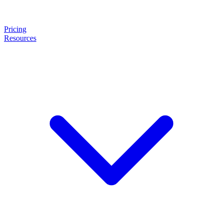
Pricing
Resources