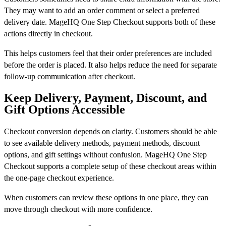
They may want to add an order comment or select a preferred
delivery date. MageHQ One Step Checkout supports both of these
actions directly in checkout.
This helps customers feel that their order preferences are included
before the order is placed. It also helps reduce the need for separate
follow-up communication after checkout.
Keep Delivery, Payment, Discount, and
Gift Options Accessible
Checkout conversion depends on clarity. Customers should be able
to see available delivery methods, payment methods, discount
options, and gift settings without confusion. MageHQ One Step
Checkout supports a complete setup of these checkout areas within
the one-page checkout experience.
When customers can review these options in one place, they can
move through checkout with more confidence.