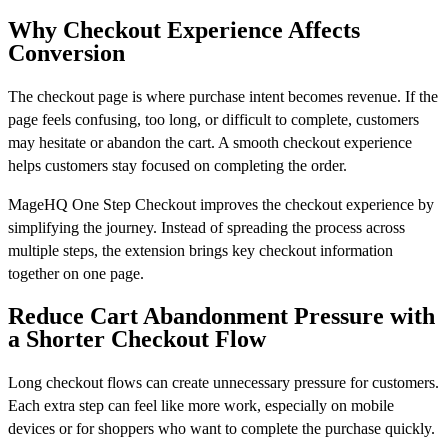
Why Checkout Experience Affects
Conversion
The checkout page is where purchase intent becomes revenue. If the
page feels confusing, too long, or difficult to complete, customers
may hesitate or abandon the cart. A smooth checkout experience
helps customers stay focused on completing the order.
MageHQ One Step Checkout improves the checkout experience by
simplifying the journey. Instead of spreading the process across
multiple steps, the extension brings key checkout information
together on one page.
Reduce Cart Abandonment Pressure with
a Shorter Checkout Flow
Long checkout flows can create unnecessary pressure for customers.
Each extra step can feel like more work, especially on mobile
devices or for shoppers who want to complete the purchase quickly.