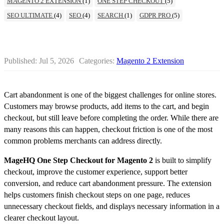
MAGENTO 2 EXTENSION
(1)
ONE STEP CHECKOUT
(5)
SEO ULTIMATE
(4)
SEO
(4)
SEARCH
(1)
GDPR PRO
(5)
Published:
Jul 5, 2026
Categories:
Magento 2 Extension
Cart abandonment is one of the biggest challenges for online stores.
Customers may browse products, add items to the cart, and begin
checkout, but still leave before completing the order. While there are
many reasons this can happen, checkout friction is one of the most
common problems merchants can address directly.
MageHQ One Step Checkout for Magento 2
is built to simplify
checkout, improve the customer experience, support better
conversion, and reduce cart abandonment pressure. The extension
helps customers finish checkout steps on one page, reduces
unnecessary checkout fields, and displays necessary information in a
clearer checkout layout.