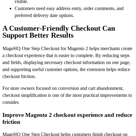
visible.
Customers need easy address entry, order comments, and
preferred delivery date options.
A Customer-Friendly Checkout Can
Support Better Results
MageHQ One Step Checkout for Magento 2 helps merchants create
a checkout experience that is easier to complete. By reducing steps
and fields, displaying necessary checkout information on one page,
and supporting useful customer options, the extension helps reduce
checkout friction.
For store owners focused on conversion and cart abandonment,
checkout simplification is one of the most practical improvements to
consider.
Improve Magento 2 checkout experience and reduce
friction
MageHQ One Step Checkout helps customers finish checkout on