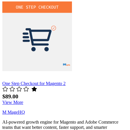
related
products
carousel
One Step Checkout for Magento 2
$89.00
View More
M
MageHQ
AI-powered growth engine for Magento and Adobe Commerce
teams that want better content, faster support, and smarter