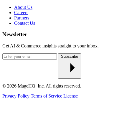
About Us
Careers
Partners
Contact Us
Newsletter
Get AI & Commerce insights straight to your inbox.
Enter
Subscribe
your
email
© 2026 MageHQ, Inc. All rights reserved.
Privacy Policy
Terms of Service
License