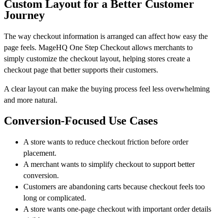
Custom Layout for a Better Customer
Journey
The way checkout information is arranged can affect how easy the
page feels. MageHQ One Step Checkout allows merchants to
simply customize the checkout layout, helping stores create a
checkout page that better supports their customers.
A clear layout can make the buying process feel less overwhelming
and more natural.
Conversion-Focused Use Cases
A store wants to reduce checkout friction before order
placement.
A merchant wants to simplify checkout to support better
conversion.
Customers are abandoning carts because checkout feels too
long or complicated.
A store wants one-page checkout with important order details