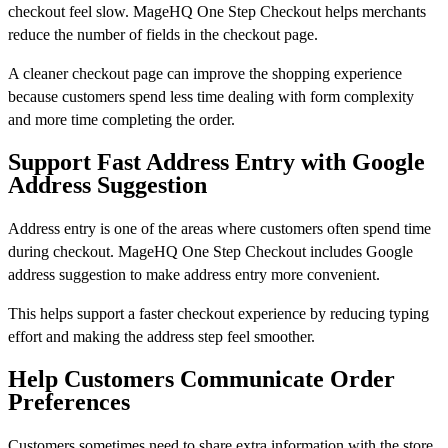
checkout feel slow. MageHQ One Step Checkout helps merchants
reduce the number of fields in the checkout page.
A cleaner checkout page can improve the shopping experience
because customers spend less time dealing with form complexity
and more time completing the order.
Support Fast Address Entry with Google
Address Suggestion
Address entry is one of the areas where customers often spend time
during checkout. MageHQ One Step Checkout includes Google
address suggestion to make address entry more convenient.
This helps support a faster checkout experience by reducing typing
effort and making the address step feel smoother.
Help Customers Communicate Order
Preferences
Customers sometimes need to share extra information with the store.