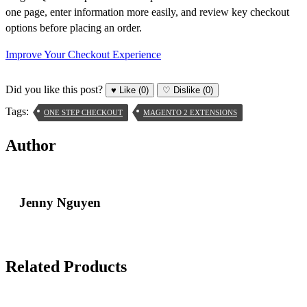
one page, enter information more easily, and review key checkout
options before placing an order.
Improve Your Checkout Experience
Did you like this post?
♥
Like
(0)
♡
Dislike
(0)
Tags:
ONE STEP CHECKOUT
MAGENTO 2 EXTENSIONS
Author
Jenny Nguyen
Related Products
Skip