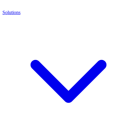
Solutions