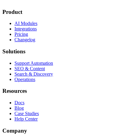
Product
AI Modules
Integrations
Pricing
Changelog
Solutions
Support Automation
SEO & Content
Search & Discovery
Operations
Resources
Docs
Blog
Case Studies
Help Center
Company