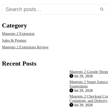
Category
Magento 2 Extension
Sales & Promos
Magento 2 Extensions Review
Recent Posts
Magento 2 Google Shopp
Jul 29, 2026
Magento 2 Smart Autocom
Suggestions
Jul 29, 2026
Magento 2 Checkout Con
Comments, and Delivery
Jul 29, 2026