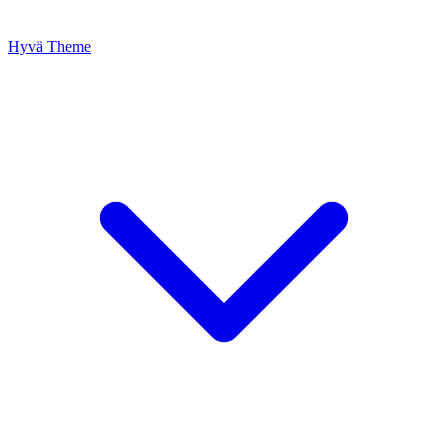
Hyvä Theme