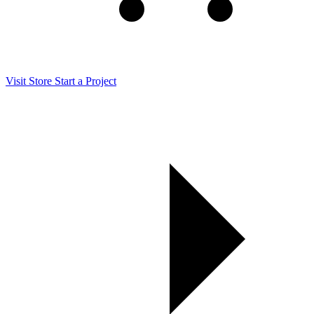
Visit Store
Start a Project