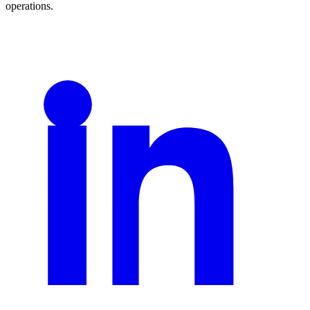
operations.
LinkedIn