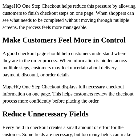
MageHQ One Step Checkout helps reduce this pressure by allowing
customers to finish checkout steps on one page. When shoppers can
see what needs to be completed without moving through multiple
screens, the process feels more manageable.
Make Customers Feel More in Control
A good checkout page should help customers understand where
they are in the order process. When information is hidden across
multiple steps, customers may feel uncertain about delivery,
payment, discount, or order details.
MageHQ One Step Checkout displays full necessary checkout
information on one page. This helps customers review the checkout
process more confidently before placing the order.
Reduce Unnecessary Fields
Every field in checkout creates a small amount of effort for the
customer. Some fields are necessary, but too many fields can make