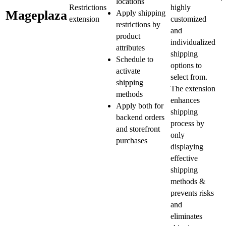
locations
Restrictions
highly
Mageplaza
Apply shipping
extension
customized
restrictions by
and
product
individualized
attributes
shipping
Schedule to
options to
activate
select from.
shipping
The extension
methods
enhances
Apply both for
shipping
backend orders
process by
and storefront
only
purchases
displaying
effective
shipping
methods &
prevents risks
and
eliminates