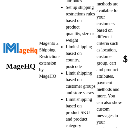
attributes
methods are
Set up shipping
available for
restrictions rules
your
based on
customers
product
based on
quantity, size or
different
weight
Magento 2
criteria such
Limit shipping
Shipping
as location,
based on
$
Restrictions
customer
country,
extension
group, cart
MageHQ
postcode
by
and product
Limit shipping
MageHQ
attributes,
based on
payment
customer groups
methods and
and store views
more. You
Limit shipping
can also show
based on
custom
product SKU
messages to
and product
your
category