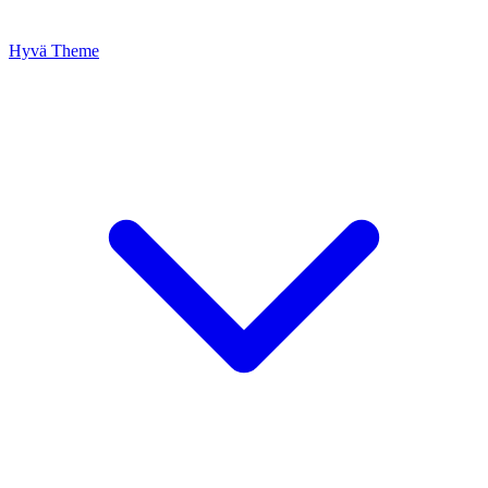
Hyvä Theme