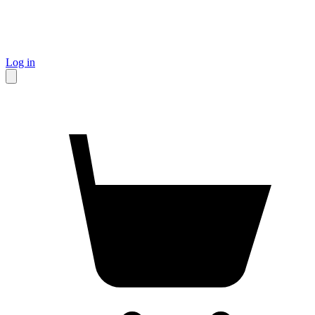
Log in