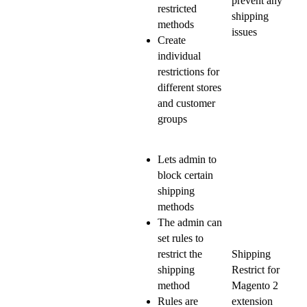
prevent any
restricted
shipping
methods
issues
Create
individual
restrictions for
different stores
and customer
groups
Lets admin to
block certain
shipping
methods
The admin can
set rules to
restrict the
Shipping
shipping
Restrict for
method
Magento 2
Rules are
extension