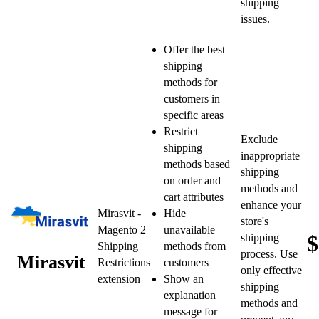
shipping
issues.
Offer the best
shipping
methods for
customers in
specific areas
Restrict
Exclude
shipping
inappropriate
methods based
shipping
on order and
methods and
cart attributes
enhance your
Mirasvit -
Hide
store's
Magento 2
unavailable
$
shipping
Shipping
methods from
process. Use
Mirasvit
Restrictions
customers
only effective
extension
Show an
shipping
explanation
methods and
message for