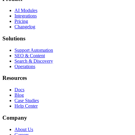
AI Modules
Integrations
Pricing
Changelog
Solutions
Support Automation
SEO & Content
Search & Discovery
Operations
Resources
Docs
Blog
Case Studies
Help Center
Company
About Us
Careers