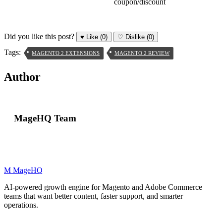
coupon/discount
Did you like this post?
♥
Like
(0)
♡
Dislike
(0)
Tags:
MAGENTO 2 EXTENSIONS
MAGENTO 2 REVIEW
Author
MageHQ Team
M
MageHQ
AI-powered growth engine for Magento and Adobe Commerce
teams that want better content, faster support, and smarter
operations.
LinkedIn