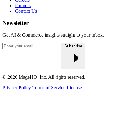
Partners
Contact Us
Newsletter
Get AI & Commerce insights straight to your inbox.
Enter
Subscribe
your
email
© 2026 MageHQ, Inc. All rights reserved.
Privacy Policy
Terms of Service
License