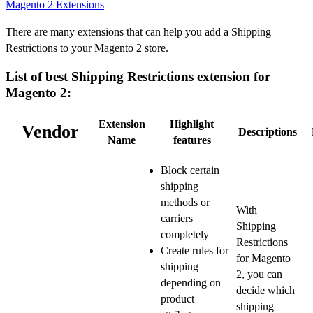
Magento 2 Extensions
There are many extensions that can help you add a Shipping
Restrictions to your Magento 2 store.
List of best Shipping Restrictions extension for
Magento 2:
Extension
Highlight
Vendor
Descriptions
Name
features
Block certain
shipping
methods or
With
carriers
Shipping
completely
Restrictions
Create rules for
for Magento
shipping
2, you can
depending on
decide which
product
shipping