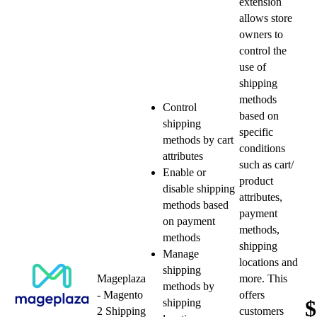
extension
allows store
owners to
control the
use of
shipping
methods
Control
based on
shipping
specific
methods by cart
conditions
attributes
such as cart/
Enable or
product
disable shipping
attributes,
methods based
payment
on payment
methods,
methods
shipping
Manage
locations and
shipping
Mageplaza
more. This
methods by
- Magento
offers
$
shipping
2 Shipping
customers