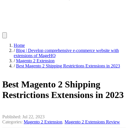
Home
/
Blog | Develop comprehensive e-commerce website with
extensions of MageHQ
/
Magento 2 Extension
/
Best Magento 2 Shipping Restrictions Extensions in 2023
Best Magento 2 Shipping
Restrictions Extensions in 2023
Published:
Jul 22, 2023
Categories:
Magento 2 Extension
,
Magento 2 Extensions Review