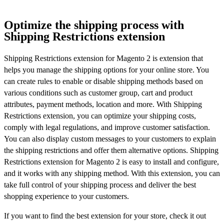
Optimize the shipping process with
Shipping Restrictions extension
Shipping Restrictions extension for Magento 2 is extension that
helps you manage the shipping options for your online store. You
can create rules to enable or disable shipping methods based on
various conditions such as customer group, cart and product
attributes, payment methods, location and more. With Shipping
Restrictions extension, you can optimize your shipping costs,
comply with legal regulations, and improve customer satisfaction.
You can also display custom messages to your customers to explain
the shipping restrictions and offer them alternative options. Shipping
Restrictions extension for Magento 2 is easy to install and configure,
and it works with any shipping method. With this extension, you can
take full control of your shipping process and deliver the best
shopping experience to your customers.
If you want to find the best extension for your store, check it out