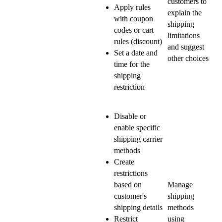
customers to
Apply rules
explain the
with coupon
shipping
codes or cart
limitations
rules (discount)
and suggest
Set a date and
other choices
time for the
shipping
restriction
Disable or
enable specific
shipping carrier
methods
Create
restrictions
based on
Manage
customer's
shipping
shipping details
methods
Restrict
using