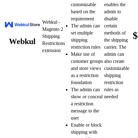
customizable
enables the
based on the
admin to
requirement
disable
Webkul -
The admin can
certain
Magento 2
$
set multiple
methods of
Shipping
Webkul
shipping
the shipping
Restrictions
restriction rules
carrier. The
extension
Make use of
admin can
customer groups
also create
and store views
customizable
as a restriction
shipping
foundation
restriction
The admin can
rules as
show or conceal
needed
a restriction
message to the
user
Enable or block
shipping with