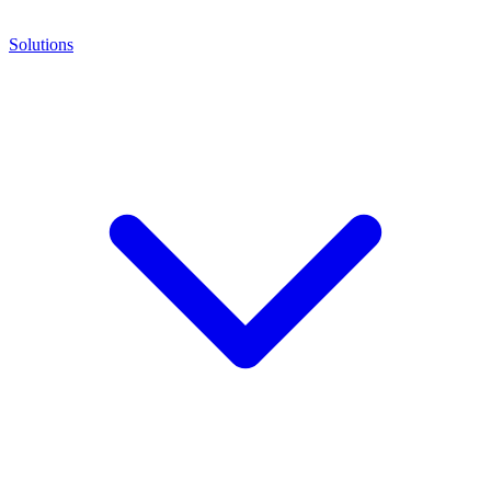
Solutions