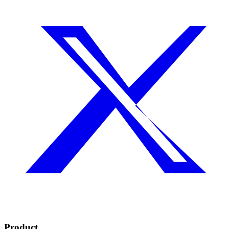
Product