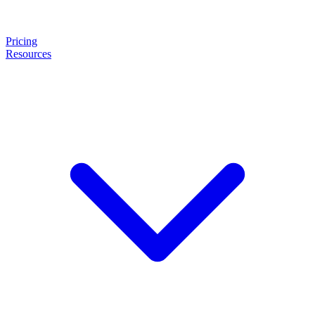
Pricing
Resources