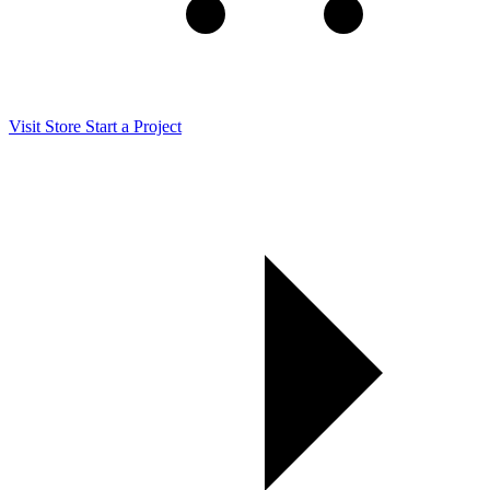
Visit Store
Start a Project