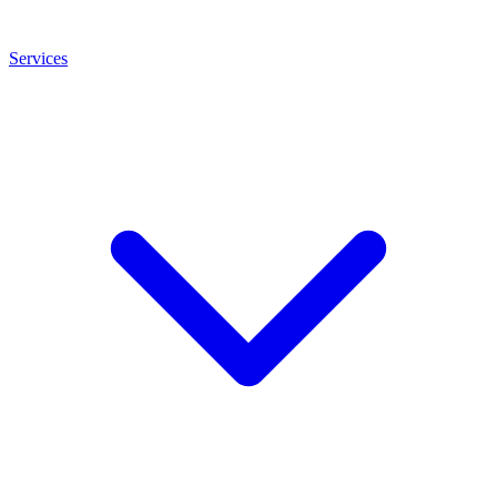
Services