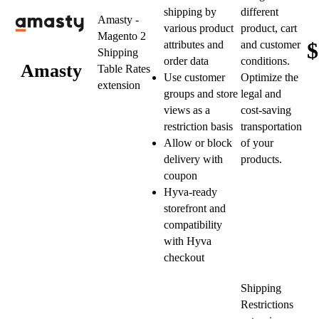
shipping by
different
Amasty -
various product
product, cart
Magento 2
$
attributes and
and customer
Shipping
order data
conditions.
Amasty
Table Rates
Use customer
Optimize the
extension
groups and store
legal and
views as a
cost-saving
restriction basis
transportation
Allow or block
of your
delivery with
products.
coupon
Hyva-ready
storefront and
compatibility
with Hyva
checkout
Shipping
Restrictions