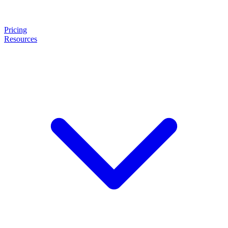
Pricing
Resources