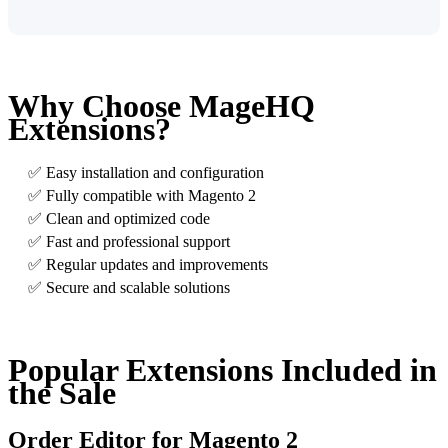
Why Choose MageHQ
Extensions?
✅ Easy installation and configuration
✅ Fully compatible with Magento 2
✅ Clean and optimized code
✅ Fast and professional support
✅ Regular updates and improvements
✅ Secure and scalable solutions
Popular Extensions Included in
the Sale
Order Editor for Magento 2