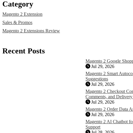
Category
Magento 2 Extension
Sales & Promos
Magento 2 Extensions Review
Recent Posts
Magento 2 Google Shopp
Jul 29, 2026
Magento 2 Smart Autocom
Suggestions
Jul 29, 2026
Magento 2 Checkout Con
Comments, and Delivery
Jul 29, 2026
Magento 2 Order Data A
Jul 29, 2026
Magento 2 AI Chatbot for
Support
Jul 28, 2026