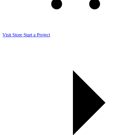
Visit Store
Start a Project