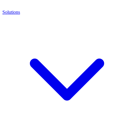
Solutions