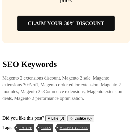
price.
CLAIM YOUR 30% DISCOUNT
SEO Keywords
Magento 2 extensions discount, Magento 2 sale, Magento
extensions 30% off, Magento order editor extension, Magento 2
modules, Magento 2 eCommerce extensions, Magento extension
deals, Magento 2 performance optimization.
Did you like this post?
♥
Like
(0)
♡
Dislike
(0)
Tags:
30% OFF
SALES
MAGENTO 2 SALE