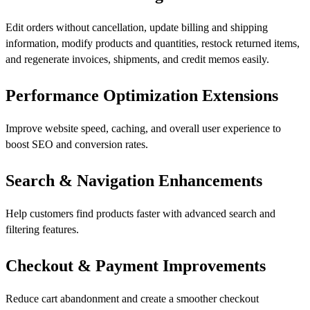
Edit orders without cancellation, update billing and shipping
information, modify products and quantities, restock returned items,
and regenerate invoices, shipments, and credit memos easily.
Performance Optimization Extensions
Improve website speed, caching, and overall user experience to
boost SEO and conversion rates.
Search & Navigation Enhancements
Help customers find products faster with advanced search and
filtering features.
Checkout & Payment Improvements
Reduce cart abandonment and create a smoother checkout