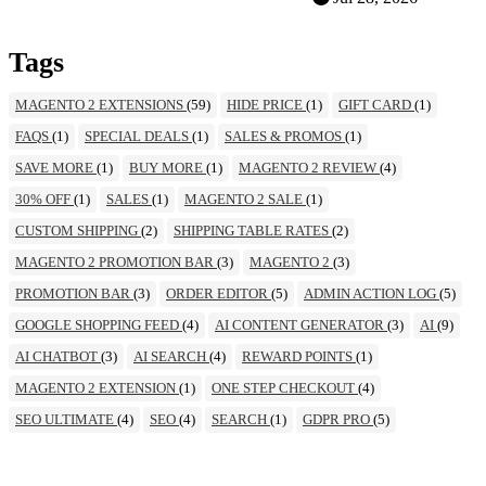
Tags
MAGENTO 2 EXTENSIONS
(59)
HIDE PRICE
(1)
GIFT CARD
(1)
FAQS
(1)
SPECIAL DEALS
(1)
SALES & PROMOS
(1)
SAVE MORE
(1)
BUY MORE
(1)
MAGENTO 2 REVIEW
(4)
30% OFF
(1)
SALES
(1)
MAGENTO 2 SALE
(1)
CUSTOM SHIPPING
(2)
SHIPPING TABLE RATES
(2)
MAGENTO 2 PROMOTION BAR
(3)
MAGENTO 2
(3)
PROMOTION BAR
(3)
ORDER EDITOR
(5)
ADMIN ACTION LOG
(5)
GOOGLE SHOPPING FEED
(4)
AI CONTENT GENERATOR
(3)
AI
(9)
AI CHATBOT
(3)
AI SEARCH
(4)
REWARD POINTS
(1)
MAGENTO 2 EXTENSION
(1)
ONE STEP CHECKOUT
(4)
SEO ULTIMATE
(4)
SEO
(4)
SEARCH
(1)
GDPR PRO
(5)