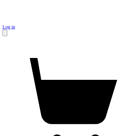
Log in