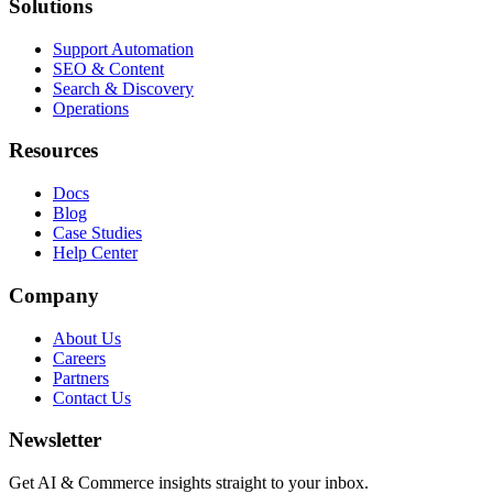
Solutions
Support Automation
SEO & Content
Search & Discovery
Operations
Resources
Docs
Blog
Case Studies
Help Center
Company
About Us
Careers
Partners
Contact Us
Newsletter
Get AI & Commerce insights straight to your inbox.