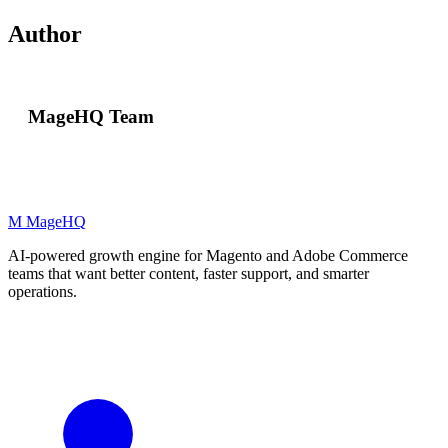
Author
MageHQ Team
M
MageHQ
AI-powered growth engine for Magento and Adobe Commerce
teams that want better content, faster support, and smarter
operations.
LinkedIn