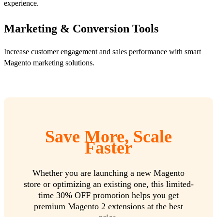
experience.
Marketing & Conversion Tools
Increase customer engagement and sales performance with smart
Magento marketing solutions.
Save More, Scale
Faster
Whether you are launching a new Magento
store or optimizing an existing one, this limited-
time 30% OFF promotion helps you get
premium Magento 2 extensions at the best