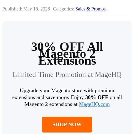
Published:
May 18, 2026
Categories:
Sales & Promos
30% OFF All
Magento 2
Extensions
Limited-Time Promotion at MageHQ
Upgrade your Magento store with premium
extensions and save more. Enjoy
30% OFF
on all
Magento 2 extensions at
MageHQ.com
SHOP NOW