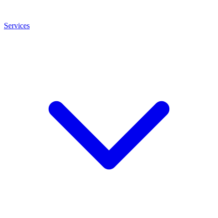
Services