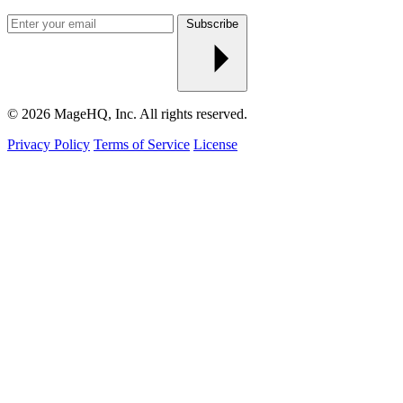
Enter
Subscribe
your
email
© 2026 MageHQ, Inc. All rights reserved.
Privacy Policy
Terms of Service
License