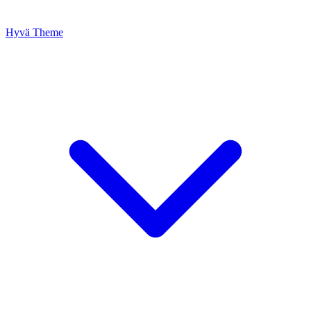
Hyvä Theme