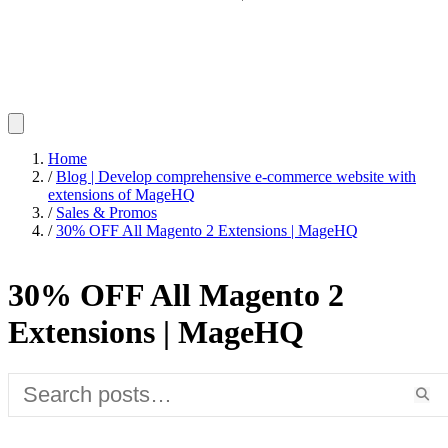
Home
/
Blog | Develop comprehensive e-commerce website with
extensions of MageHQ
/
Sales & Promos
/
30% OFF All Magento 2 Extensions | MageHQ
30% OFF All Magento 2
Extensions | MageHQ