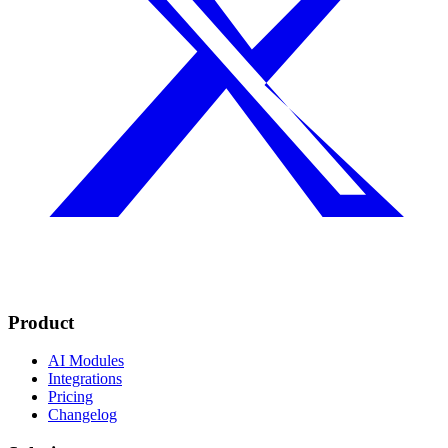
Product
AI Modules
Integrations
Pricing
Changelog