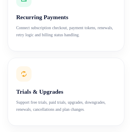
Recurring Payments
Connect subscription checkout, payment tokens, renewals,
retry logic and billing status handling.
Trials & Upgrades
Support free trials, paid trials, upgrades, downgrades,
renewals, cancellations and plan changes.