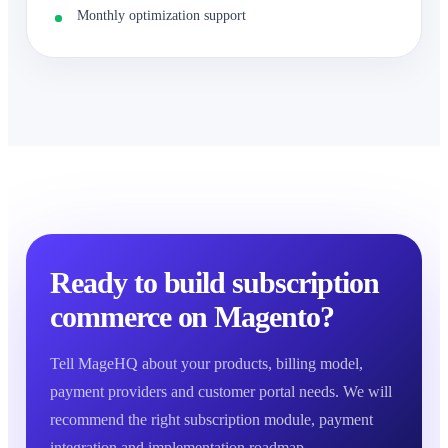
Monthly optimization support
Ready to build subscription
commerce on Magento?
Tell MageHQ about your products, billing model,
payment providers and customer portal needs. We will
recommend the right subscription module, payment
integration and implementation roadmap.