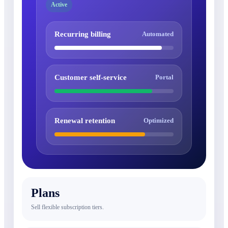
Active
Recurring billing
Automated
Customer self-service
Portal
Renewal retention
Optimized
Plans
Sell flexible subscription tiers.