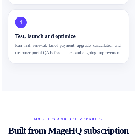
4
Test, launch and optimize
Run trial, renewal, failed payment, upgrade, cancellation and
customer portal QA before launch and ongoing improvement.
MODULES AND DELIVERABLES
Built from MageHQ subscription