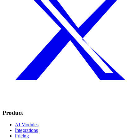
Product
AI Modules
Integrations
Pricing