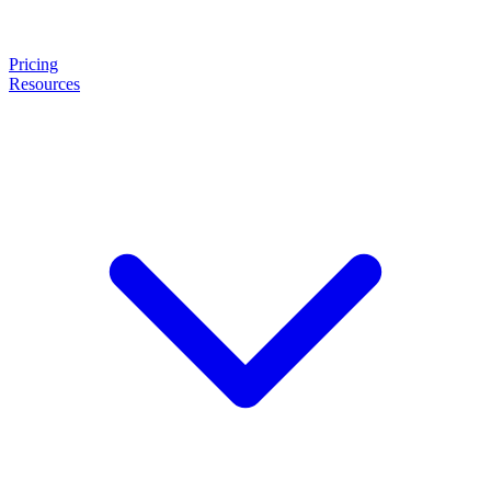
Pricing
Resources