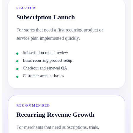
STARTER
Subscription Launch
For stores that need a first recurring product or
service plan implemented quickly.
Subscription model review
Basic recurring product setup
Checkout and renewal QA
Customer account basics
RECOMMENDED
Recurring Revenue Growth
For merchants that need subscriptions, trials,