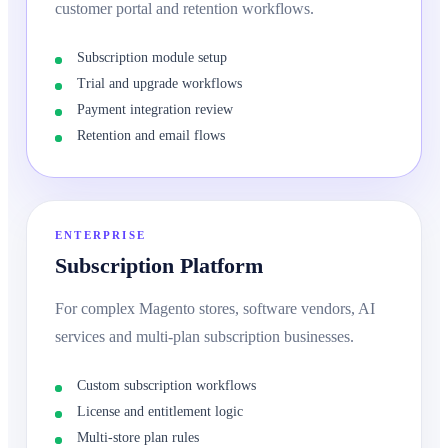
customer portal and retention workflows.
Subscription module setup
Trial and upgrade workflows
Payment integration review
Retention and email flows
ENTERPRISE
Subscription Platform
For complex Magento stores, software vendors, AI
services and multi-plan subscription businesses.
Custom subscription workflows
License and entitlement logic
Multi-store plan rules