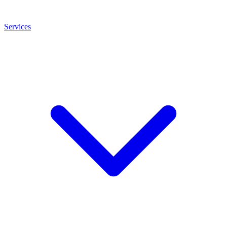
Services