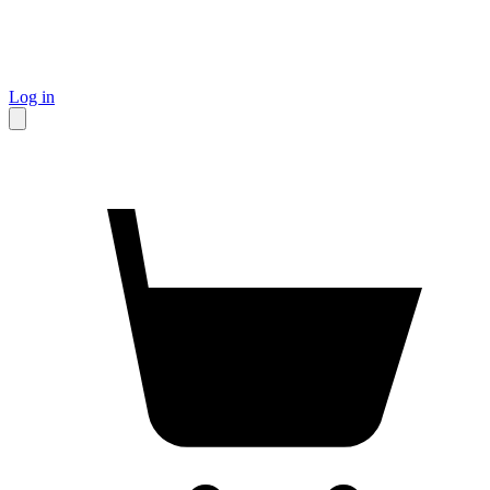
Log in