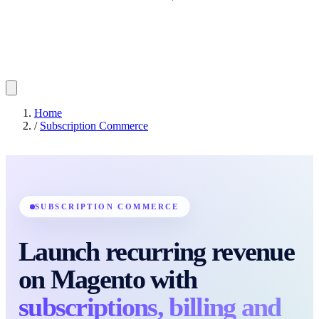
Home
/
Subscription Commerce
SUBSCRIPTION COMMERCE
Launch recurring revenue
on Magento with
subscriptions, billing and