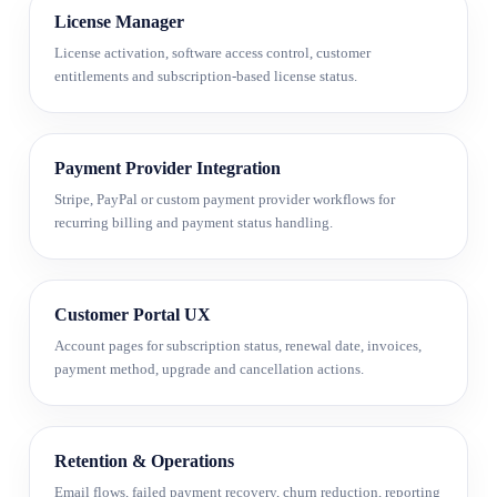
License Manager
License activation, software access control, customer
entitlements and subscription-based license status.
Payment Provider Integration
Stripe, PayPal or custom payment provider workflows for
recurring billing and payment status handling.
Customer Portal UX
Account pages for subscription status, renewal date, invoices,
payment method, upgrade and cancellation actions.
Retention & Operations
Email flows, failed payment recovery, churn reduction, reporting