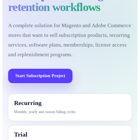
retention workflows
A complete solution for Magento and Adobe Commerce
stores that want to sell subscription products, recurring
services, software plans, memberships, license access
and replenishment programs.
Start Subscription Project
Recurring
Monthly, yearly and custom billing cycles.
Trial