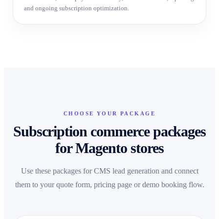
and ongoing subscription optimization.
CHOOSE YOUR PACKAGE
Subscription commerce packages
for Magento stores
Use these packages for CMS lead generation and connect
them to your quote form, pricing page or demo booking flow.