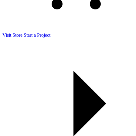
Visit Store
Start a Project