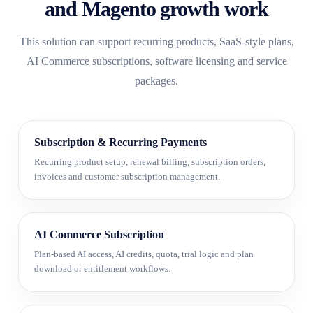
and Magento growth work
This solution can support recurring products, SaaS-style plans,
AI Commerce subscriptions, software licensing and service
packages.
Subscription & Recurring Payments
Recurring product setup, renewal billing, subscription orders,
invoices and customer subscription management.
AI Commerce Subscription
Plan-based AI access, AI credits, quota, trial logic and plan
download or entitlement workflows.