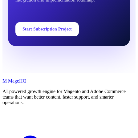
Start Subscription Project
M
MageHQ
AI-powered growth engine for Magento and Adobe Commerce
teams that want better content, faster support, and smarter
operations.
LinkedIn