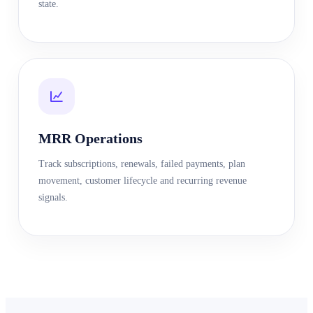
state.
MRR Operations
Track subscriptions, renewals, failed payments, plan
movement, customer lifecycle and recurring revenue
signals.