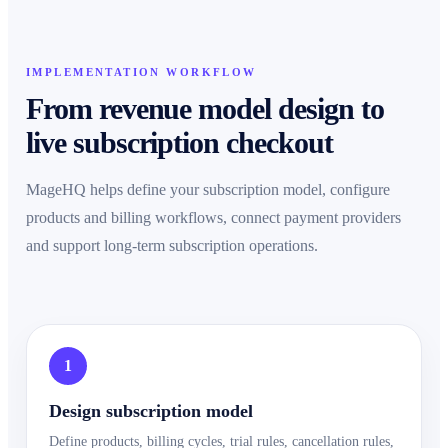
IMPLEMENTATION WORKFLOW
From revenue model design to
live subscription checkout
MageHQ helps define your subscription model, configure
products and billing workflows, connect payment providers
and support long-term subscription operations.
1
Design subscription model
Define products, billing cycles, trial rules, cancellation rules,