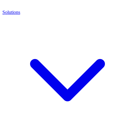
Solutions