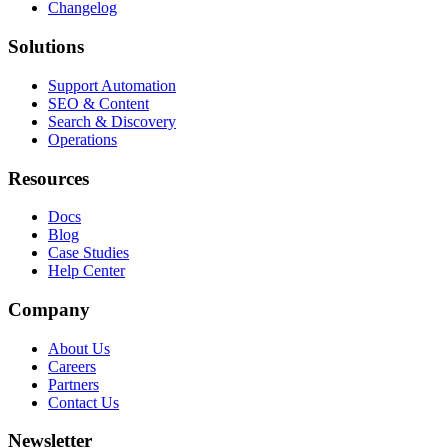
Changelog
Solutions
Support Automation
SEO & Content
Search & Discovery
Operations
Resources
Docs
Blog
Case Studies
Help Center
Company
About Us
Careers
Partners
Contact Us
Newsletter