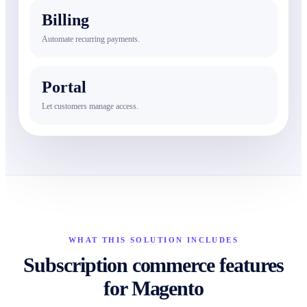
Billing
Automate recurring payments.
Portal
Let customers manage access.
WHAT THIS SOLUTION INCLUDES
Subscription commerce features
for Magento