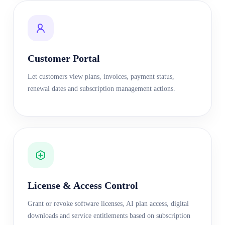
Customer Portal
Let customers view plans, invoices, payment status,
renewal dates and subscription management actions.
License & Access Control
Grant or revoke software licenses, AI plan access, digital
downloads and service entitlements based on subscription