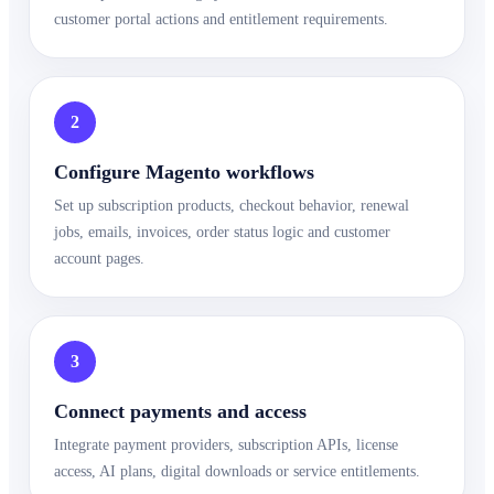
customer portal actions and entitlement requirements.
2
Configure Magento workflows
Set up subscription products, checkout behavior, renewal
jobs, emails, invoices, order status logic and customer
account pages.
3
Connect payments and access
Integrate payment providers, subscription APIs, license
access, AI plans, digital downloads or service entitlements.