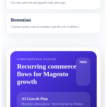
Free trial, paid trial and upgrade-ready plan logic.
Retention
Customer portal, renewal reminders and lifecycle workflows.
SUBSCRIPTION ENGINE
MRR
Recurring commerce
flows for Magento
growth
AI Growth Plan
Monthly subscription · Next renewal in 18 days