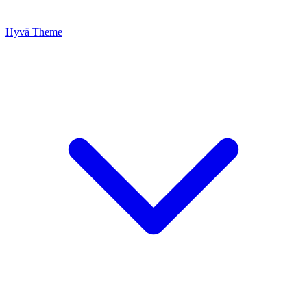
Hyvä Theme