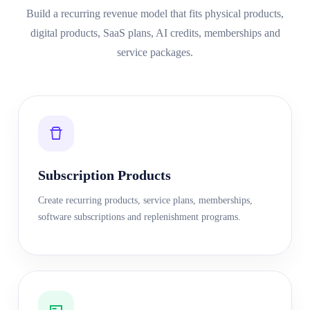
Build a recurring revenue model that fits physical products,
digital products, SaaS plans, AI credits, memberships and
service packages.
Subscription Products
Create recurring products, service plans, memberships,
software subscriptions and replenishment programs.