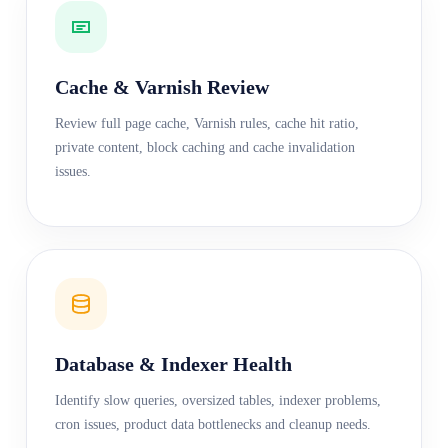
Cache & Varnish Review
Review full page cache, Varnish rules, cache hit ratio,
private content, block caching and cache invalidation
issues.
Database & Indexer Health
Identify slow queries, oversized tables, indexer problems,
cron issues, product data bottlenecks and cleanup needs.