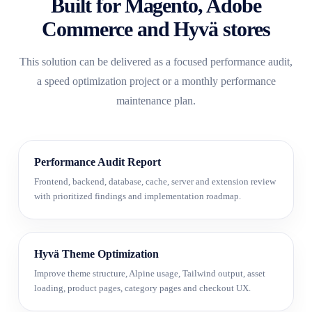
Built for Magento, Adobe
Commerce and Hyvä stores
This solution can be delivered as a focused performance audit,
a speed optimization project or a monthly performance
maintenance plan.
Performance Audit Report
Frontend, backend, database, cache, server and extension review
with prioritized findings and implementation roadmap.
Hyvä Theme Optimization
Improve theme structure, Alpine usage, Tailwind output, asset
loading, product pages, category pages and checkout UX.