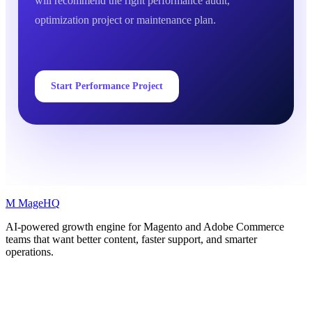
will recommend the right performance audit,
optimization project or maintenance plan.
Start Performance Project
M
MageHQ
AI-powered growth engine for Magento and Adobe Commerce
teams that want better content, faster support, and smarter
operations.
LinkedIn