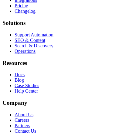
Integrations
Pricing
Changelog
Solutions
Support Automation
SEO & Content
Search & Discovery
Operations
Resources
Docs
Blog
Case Studies
Help Center
Company
About Us
Careers
Partners
Contact Us