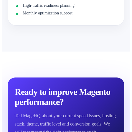
High-traffic readiness planning
Monthly optimization support
Ready to improve Magento
performance?
Tell MageHQ about your current speed issues, hosting
stack, theme, traffic level and conversion goals. We