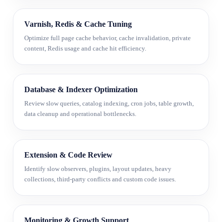
Varnish, Redis & Cache Tuning
Optimize full page cache behavior, cache invalidation, private
content, Redis usage and cache hit efficiency.
Database & Indexer Optimization
Review slow queries, catalog indexing, cron jobs, table growth,
data cleanup and operational bottlenecks.
Extension & Code Review
Identify slow observers, plugins, layout updates, heavy
collections, third-party conflicts and custom code issues.
Monitoring & Growth Support