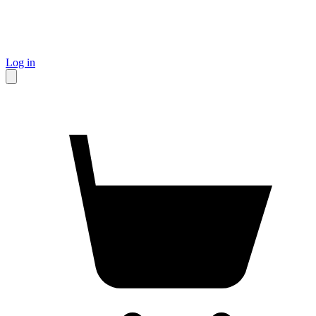
Log in