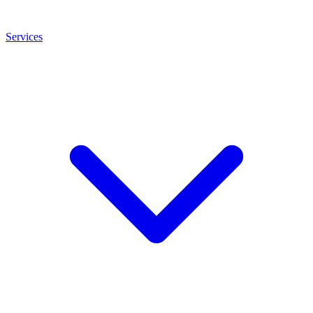
Services