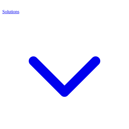
Solutions