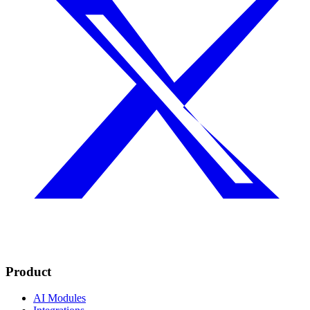
Product
AI Modules