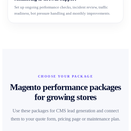
Set up ongoing performance checks, incident review, traffic
readiness, bot pressure handling and monthly improvements.
CHOOSE YOUR PACKAGE
Magento performance packages
for growing stores
Use these packages for CMS lead generation and connect
them to your quote form, pricing page or maintenance plan.