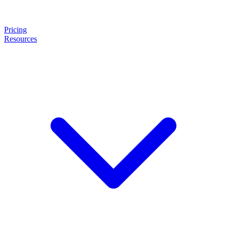
Pricing
Resources