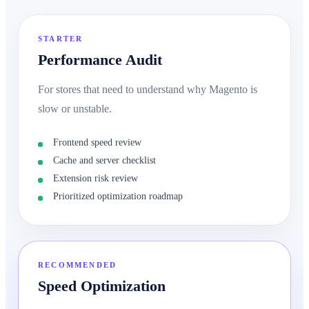
STARTER
Performance Audit
For stores that need to understand why Magento is
slow or unstable.
Frontend speed review
Cache and server checklist
Extension risk review
Prioritized optimization roadmap
RECOMMENDED
Speed Optimization