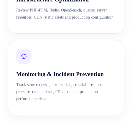
Review PHP-FPM, Redis, OpenSearch, queues, server
resources, CDN, static assets and production configuration.
Monitoring & Incident Prevention
Track slow requests, error spikes, cron failures, bot
pressure, cache misses, CPU load and production
performance risks.