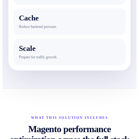
Cache
Reduce backend pressure.
Scale
Prepare for traffic growth.
WHAT THIS SOLUTION INCLUDES
Magento performance