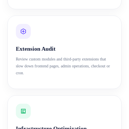
Extension Audit
Review custom modules and third-party extensions that
slow down frontend pages, admin operations, checkout or
cron.
Infrastructure Optimization