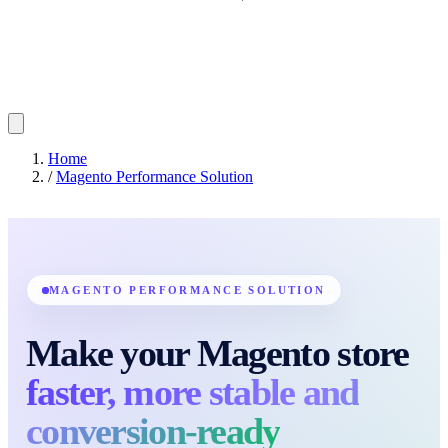
Home
/
Magento Performance Solution
MAGENTO PERFORMANCE SOLUTION
Make your Magento store
faster, more stable and
conversion-ready