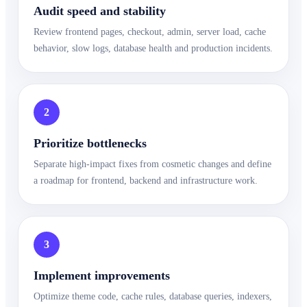
Audit speed and stability
Review frontend pages, checkout, admin, server load, cache
behavior, slow logs, database health and production incidents.
2
Prioritize bottlenecks
Separate high-impact fixes from cosmetic changes and define
a roadmap for frontend, backend and infrastructure work.
3
Implement improvements
Optimize theme code, cache rules, database queries, indexers,