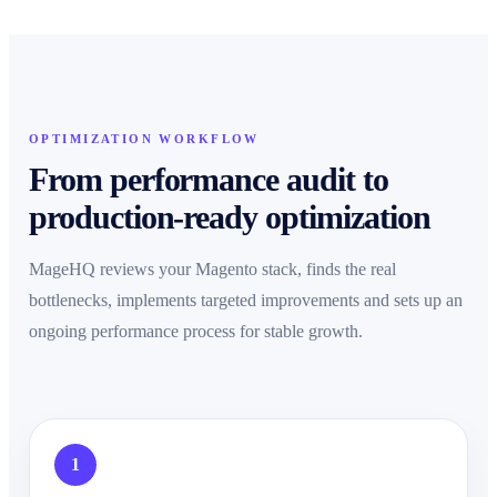
OPTIMIZATION WORKFLOW
From performance audit to
production-ready optimization
MageHQ reviews your Magento stack, finds the real
bottlenecks, implements targeted improvements and sets up an
ongoing performance process for stable growth.
1