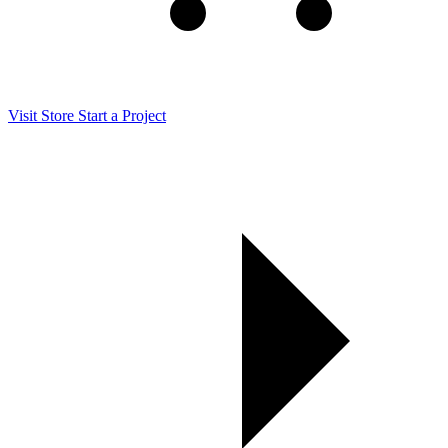
Visit Store
Start a Project