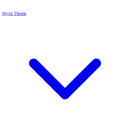
Hyvä Theme