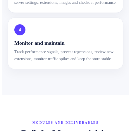
server settings, extensions, images and checkout performance.
4
Monitor and maintain
Track performance signals, prevent regressions, review new
extensions, monitor traffic spikes and keep the store stable.
MODULES AND DELIVERABLES