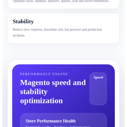
Optimize cache, database, indexers, queues, cron and server bottlenecks.
Stability
Reduce slow requests, downtime risk, bot pressure and production
incidents.
PERFORMANCE ENGINE
Speed
Magento speed and
stability
optimization
Store Performance Health
Frontend · cache · database · infrastructure ·