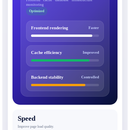
monitoring
Optimized
Frontend rendering
Faster
Cache efficiency
Improved
Backend stability
Controlled
Speed
Improve page load quality.