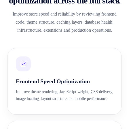
optimization across the full stack
Improve store speed and reliability by reviewing frontend
code, theme structure, caching layers, database health,
infrastructure, extensions and production operations.
Frontend Speed Optimization
Improve theme rendering, JavaScript weight, CSS delivery,
image loading, layout structure and mobile performance.