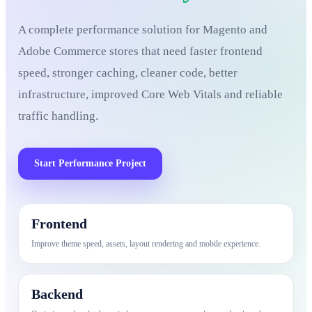
A complete performance solution for Magento and
Adobe Commerce stores that need faster frontend
speed, stronger caching, cleaner code, better
infrastructure, improved Core Web Vitals and reliable
traffic handling.
Start Performance Project
Frontend
Improve theme speed, assets, layout rendering and mobile experience.
Backend