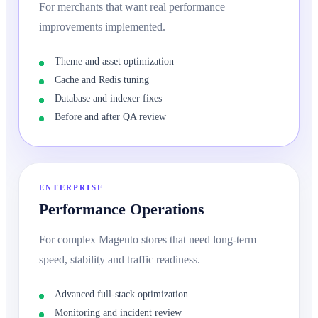
For merchants that want real performance
improvements implemented.
Theme and asset optimization
Cache and Redis tuning
Database and indexer fixes
Before and after QA review
ENTERPRISE
Performance Operations
For complex Magento stores that need long-term
speed, stability and traffic readiness.
Advanced full-stack optimization
Monitoring and incident review